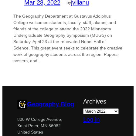
Mar 28, 2022
—
jvillanu
by
The Geography Department at Gustavus Adolphus
College welcomes students, faculty, staff, alumni, and
friends of the college to attend the 2022 Minnesota
Undergraduate Geography Symposium (MUGS) on
Saturday, April 23 at the renovated Nobel Hall of
Science. This great event seeks to celebrate the creative
work of geography students across the region. Papers,
posters, and…
Archives
Geography Blog
Log in
800 W College Avenue,
Saint Peter, MN 56082
United States