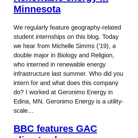
Minnesota
We regularly feature geography-related
student internships on this blog. Today
we hear from Michelle Simms (’19), a
double major in Biology and Religion,
who interned in renewable energy
infrastructure last summer. Who did you
intern for and what does this company
do? I worked at Geronimo Energy in
Edina, MN. Geronimo Energy is a utility-
scale…
BBC features GAC