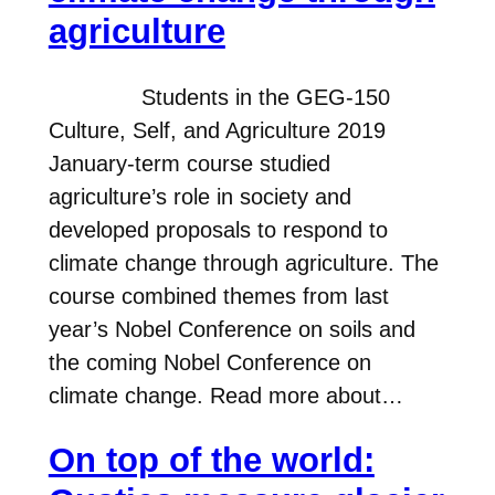
agriculture
Students in the GEG-150
Culture, Self, and Agriculture 2019
January-term course studied
agriculture’s role in society and
developed proposals to respond to
climate change through agriculture. The
course combined themes from last
year’s Nobel Conference on soils and
the coming Nobel Conference on
climate change. Read more about…
On top of the world: