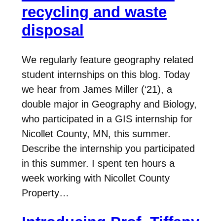
recycling and waste
disposal
We regularly feature geography related
student internships on this blog. Today
we hear from James Miller (‘21), a
double major in Geography and Biology,
who participated in a GIS internship for
Nicollet County, MN, this summer.
Describe the internship you participated
in this summer. I spent ten hours a
week working with Nicollet County
Property…