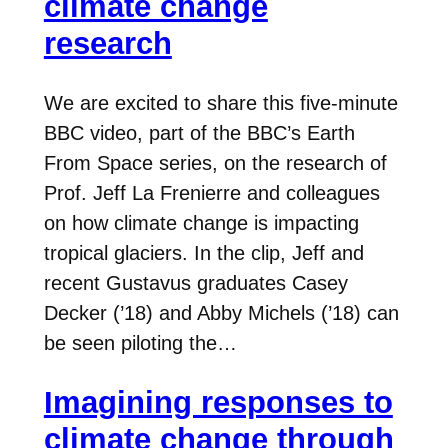
climate change
research
We are excited to share this five-minute
BBC video, part of the BBC’s Earth
From Space series, on the research of
Prof. Jeff La Frenierre and colleagues
on how climate change is impacting
tropical glaciers. In the clip, Jeff and
recent Gustavus graduates Casey
Decker (’18) and Abby Michels (’18) can
be seen piloting the…
Imagining responses to
climate change through