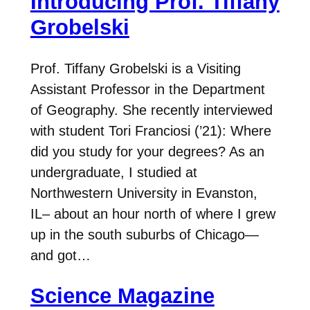
Introducing Prof. Tiffany
Grobelski
Prof. Tiffany Grobelski is a Visiting
Assistant Professor in the Department
of Geography. She recently interviewed
with student Tori Franciosi (’21): Where
did you study for your degrees? As an
undergraduate, I studied at
Northwestern University in Evanston,
IL– about an hour north of where I grew
up in the south suburbs of Chicago—
and got…
Science Magazine