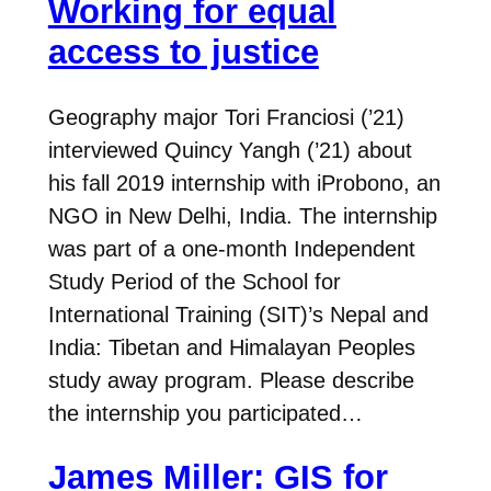
Working for equal
access to justice
Geography major Tori Franciosi (’21)
interviewed Quincy Yangh (’21) about
his fall 2019 internship with iProbono, an
NGO in New Delhi, India. The internship
was part of a one-month Independent
Study Period of the School for
International Training (SIT)’s Nepal and
India: Tibetan and Himalayan Peoples
study away program. Please describe
the internship you participated…
James Miller: GIS for