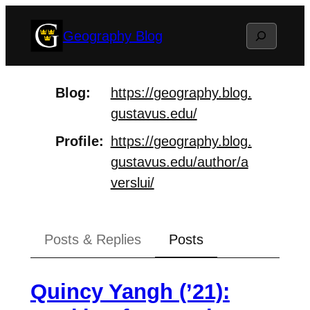
Skip
Search
Geography Blog
to
content
Blog
https://
geography.blog.
gustavus.edu/
Profile
https://
geography.blog.
gustavus.edu/au
thor/a
verslui/
Posts & Replies
Posts
Quincy Yangh (’21):