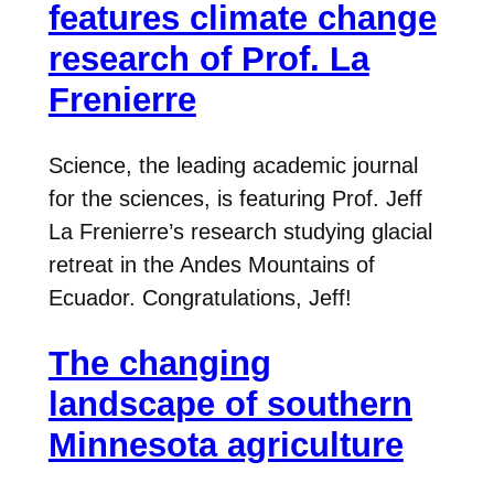
features climate change
research of Prof. La
Frenierre
Science, the leading academic journal
for the sciences, is featuring Prof. Jeff
La Frenierre’s research studying glacial
retreat in the Andes Mountains of
Ecuador. Congratulations, Jeff!
The changing
landscape of southern
Minnesota agriculture