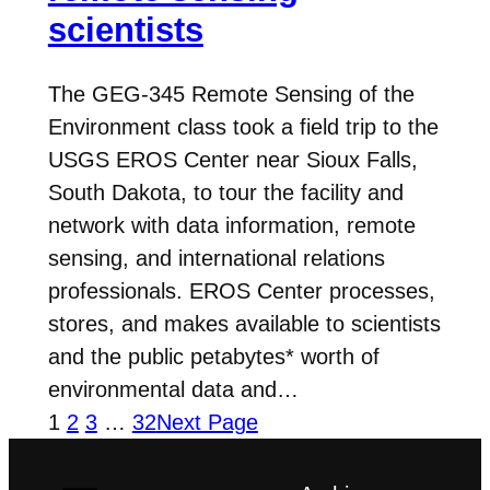
scientists
The GEG-345 Remote Sensing of the
Environment class took a field trip to the
USGS EROS Center near Sioux Falls,
South Dakota, to tour the facility and
network with data information, remote
sensing, and international relations
professionals. EROS Center processes,
stores, and makes available to scientists
and the public petabytes* worth of
environmental data and…
1
2
3
…
32
Next Page