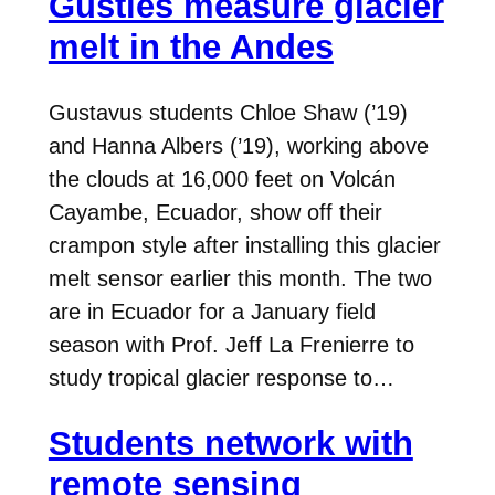
Gusties measure glacier
melt in the Andes
Gustavus students Chloe Shaw (’19)
and Hanna Albers (’19), working above
the clouds at 16,000 feet on Volcán
Cayambe, Ecuador, show off their
crampon style after installing this glacier
melt sensor earlier this month. The two
are in Ecuador for a January field
season with Prof. Jeff La Frenierre to
study tropical glacier response to…
Students network with
remote sensing