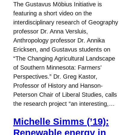
The Gustavus Möbius Initiative is
featuring a short video on the
interdisciplinary research of Geography
professor Dr. Anna Versluis,
Anthropology professor Dr. Annika
Ericksen, and Gustavus students on
“The Changing Agricultural Landscape
of Southern Minnesota: Farmers’
Perspectives.” Dr. Greg Kastor,
Professor of History and Hanson-
Peterson Chair of Liberal Studies, calls
the research project “an interesting,…
Michelle Simms (’19):
Renewable energy in