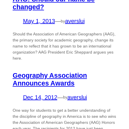
changed?
May 1, 2013
—
averslui
by
Should the Association of American Geographers (AAG),
the primary society for academic geography, change its
name to reflect that it has grown to be an international
organization? AAG President Eric Sheppard argues yes
here.
Geography Association
Announces Awards
Dec 14, 2012
—
averslui
by
One way for students to get a better understanding of
the discipline of geography in America is to see who wins
the Association of American Geographers (AAG) Honors
each year. The recipients for 2012 have just been