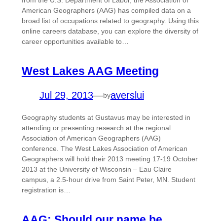
from the U.S. Department of Labor, the Association of
American Geographers (AAG) has compiled data on a
broad list of occupations related to geography. Using this
online careers database, you can explore the diversity of
career opportunities available to…
West Lakes AAG Meeting
Jul 29, 2013
—
averslui
by
Geography students at Gustavus may be interested in
attending or presenting research at the regional
Association of American Geographers (AAG)
conference. The West Lakes Association of American
Geographers will hold their 2013 meeting 17-19 October
2013 at the University of Wisconsin – Eau Claire
campus, a 2.5-hour drive from Saint Peter, MN. Student
registration is…
AAG: Should our name be