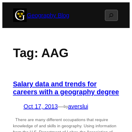
Skip
Search
Geography Blog
to
content
Tag:
AAG
Salary data and trends for
careers with a geography degree
Oct 17, 2013
—
averslui
by
There are many different occupations that require
knowledge of and skills in geography. Using information