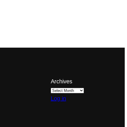
Archives
Log in