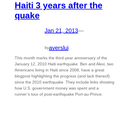
Haiti 3 years after the
quake
Jan 21, 2013
—
averslui
by
This month marks the third-year anniversary of the
January 12, 2010 Haiti earthquake. Ben and Alexi, two
Americans living in Haiti since 2008, have a great
blogpost highlighting the progress (and lack thereof)
since the 2010 earthquake. They include links showing
how U.S. government money was spent and a
runner’s tour of post-earthquake Port-au-Prince.