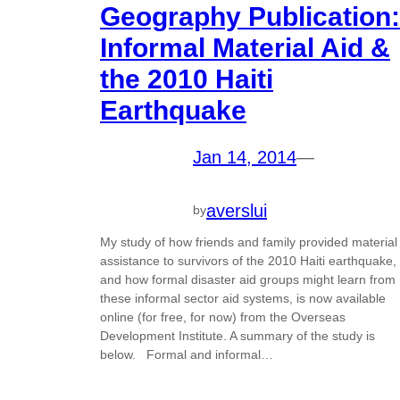
Geography Publication:
Informal Material Aid &
the 2010 Haiti
Earthquake
Jan 14, 2014
—
averslui
by
My study of how friends and family provided material
assistance to survivors of the 2010 Haiti earthquake,
and how formal disaster aid groups might learn from
these informal sector aid systems, is now available
online (for free, for now) from the Overseas
Development Institute. A summary of the study is
below. Formal and informal…