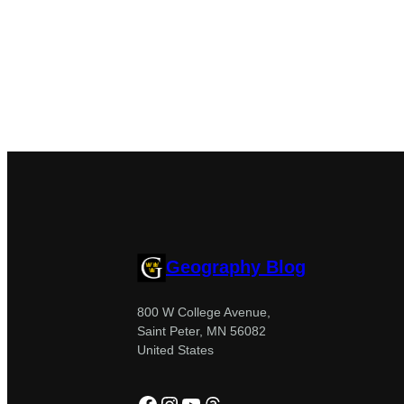
Geography Blog
800 W College Avenue,
Saint Peter, MN 56082
United States
Facebook
Instagram
YouTube
Threads