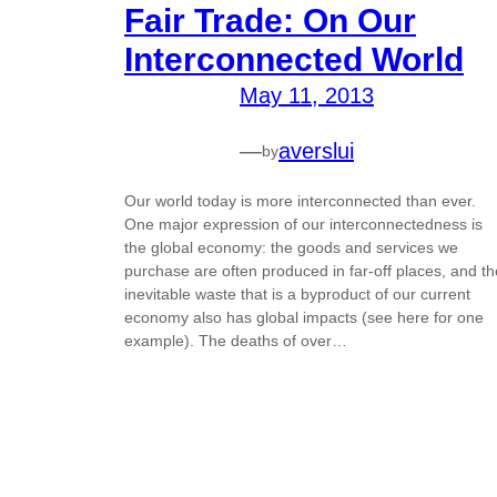
Fair Trade: On Our
Interconnected World
May 11, 2013
—
averslui
by
Our world today is more interconnected than ever.
One major expression of our interconnectedness is
the global economy: the goods and services we
purchase are often produced in far-off places, and th
inevitable waste that is a byproduct of our current
economy also has global impacts (see here for one
example). The deaths of over…