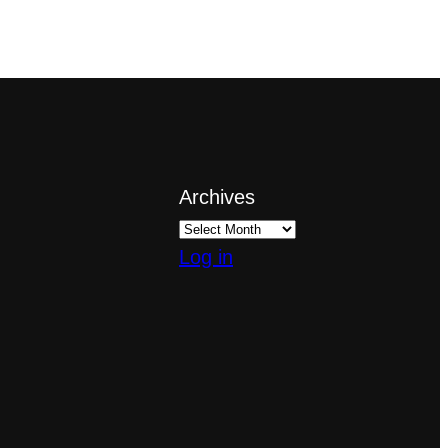
Archives
Log in