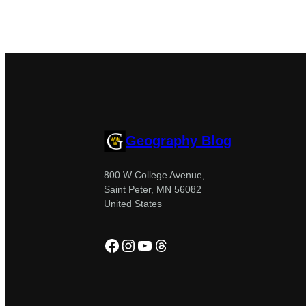
Geography Blog
800 W College Avenue,
Saint Peter, MN 56082
United States
Facebook
Instagram
YouTube
Threads