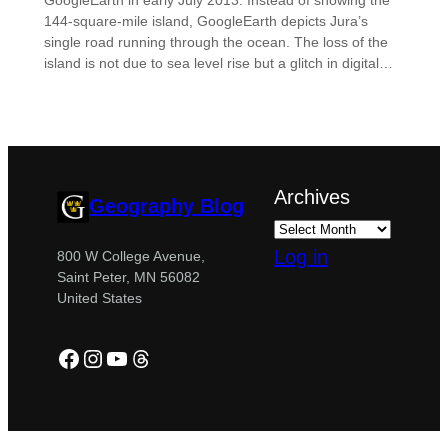
GoogleEarth in early July 2013. Instead of showing the
144-square-mile island, GoogleEarth depicts Jura’s
single road running through the ocean. The loss of the
island is not due to sea level rise but a glitch in digital…
Archives
Geography Blog
Log in
800 W College Avenue,
Saint Peter, MN 56082
United States
Facebook
Instagram
YouTube
Threads