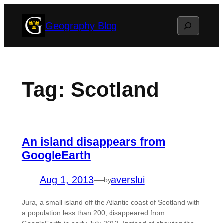
Skip
Search
Geography Blog
to
content
Tag:
Scotland
An island disappears from
GoogleEarth
Aug 1, 2013
—
averslui
by
Jura, a small island off the Atlantic coast of Scotland with
a population less than 200, disappeared from