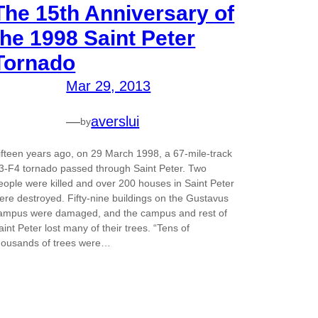
The 15th Anniversary of
the 1998 Saint Peter
Tornado
Mar 29, 2013
—
averslui
by
ifteen years ago, on 29 March 1998, a 67-mile-track
3-F4 tornado passed through Saint Peter. Two
eople were killed and over 200 houses in Saint Peter
ere destroyed. Fifty-nine buildings on the Gustavus
ampus were damaged, and the campus and rest of
aint Peter lost many of their trees. “Tens of
housands of trees were…