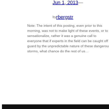
Jun 1, 2013
—
rbergstr
by
Note: The intent of this posting, even prior to this
morning, was not to make light of these events, or to
sensationalize, rather it was a genuine call to
everyone that if experts in the field can be caught off
guard by the unpredictable nature of these dangerou
storms, what chance do the rest of us…