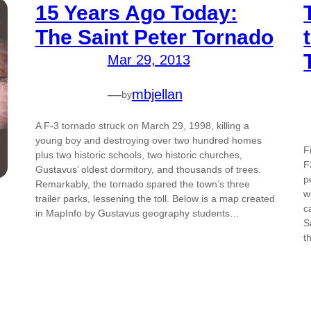
15 Years Ago Today:
The Saint Peter Tornado
Mar 29, 2013
—
mbjellan
by
A F-3 tornado struck on March 29, 1998, killing a
young boy and destroying over two hundred homes
F
plus two historic schools, two historic churches,
F
Gustavus’ oldest dormitory, and thousands of trees.
p
Remarkably, the tornado spared the town’s three
w
trailer parks, lessening the toll. Below is a map created
c
in MapInfo by Gustavus geography students…
S
t