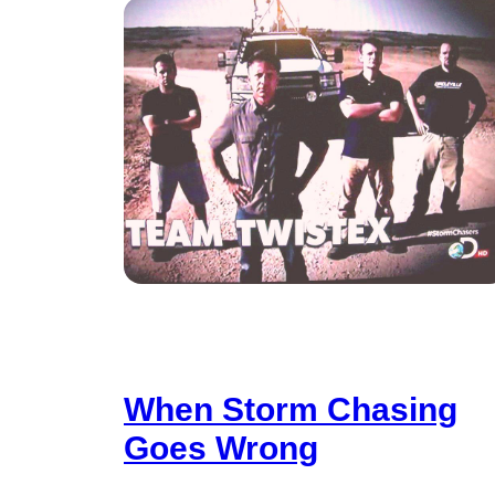
When Storm Chasing
Goes Wrong