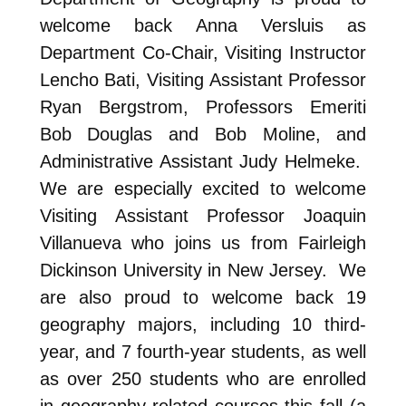
welcome back Anna Versluis as
Department Co-Chair, Visiting Instructor
Lencho Bati, Visiting Assistant Professor
Ryan Bergstrom, Professors Emeriti
Bob Douglas and Bob Moline, and
Administrative Assistant Judy Helmeke.
We are especially excited to welcome
Visiting Assistant Professor Joaquin
Villanueva who joins us from Fairleigh
Dickinson University in New Jersey. We
are also proud to welcome back 19
geography majors, including 10 third-
year, and 7 fourth-year students, as well
as over 250 students who are enrolled
in geography-related courses this fall (a