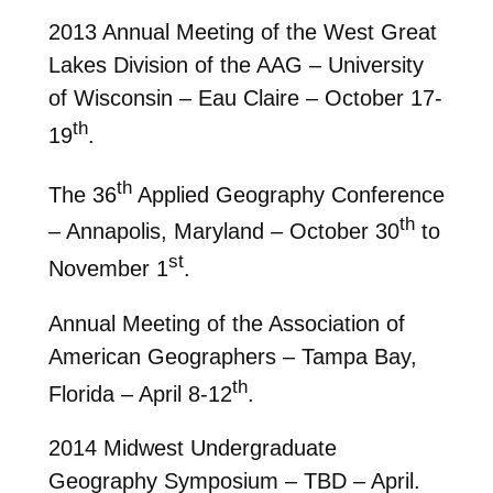
2013 Annual Meeting of the West Great
Lakes Division of the AAG – University
of Wisconsin – Eau Claire – October 17-
th
19
.
th
The 36
Applied Geography Conference
th
– Annapolis, Maryland – October 30
to
st
November 1
.
Annual Meeting of the Association of
American Geographers – Tampa Bay,
th
Florida – April 8-12
.
2014 Midwest Undergraduate
Geography Symposium – TBD – April.