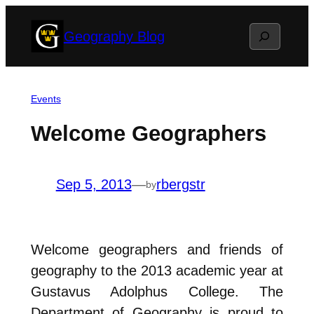
Skip
Search
Geography Blog
to
content
Events
Welcome Geographers
Sep 5, 2013
—
rbergstr
by
Welcome geographers and friends of
geography to the 2013 academic year at
Gustavus Adolphus College. The
Department of Geography is proud to