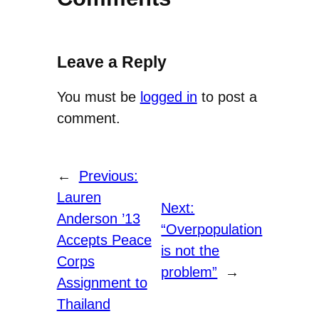
Leave a Reply
You must be
logged in
to post a
comment.
←
Previous:
Lauren
Next:
Anderson ’13
“Overpopulation
Accepts Peace
is not the
Corps
problem”
→
Assignment to
Thailand