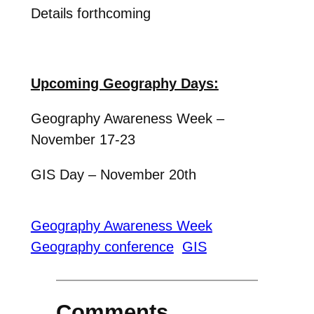
Details forthcoming
Upcoming Geography Days:
Geography Awareness Week –
November 17-23
GIS Day – November 20th
Geography Awareness Week
Geography conference
GIS
Comments