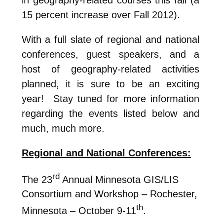
15 percent increase over Fall 2012).
With a full slate of regional and national
conferences, guest speakers, and a
host of geography-related activities
planned, it is sure to be an exciting
year! Stay tuned for more information
regarding the events listed below and
much, much more.
Regional and National Conferences:
rd
The 23
Annual Minnesota GIS/LIS
Consortium and Workshop – Rochester,
th
Minnesota – October 9-11
.