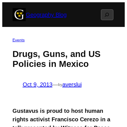
Skip
Search
Geography Blog
to
content
Events
Drugs, Guns, and US
Policies in Mexico
Oct 9, 2013
—
averslui
by
Gustavus is proud to host human
rights activist Francisco Cerezo in a