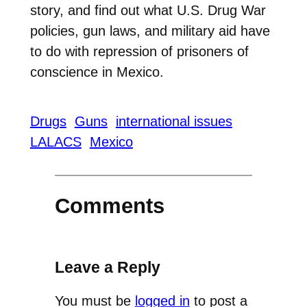
story, and find out what U.S. Drug War
policies, gun laws, and military aid have
to do with repression of prisoners of
conscience in Mexico.
Drugs
Guns
international issues
LALACS
Mexico
Comments
Leave a Reply
You must be
logged in
to post a