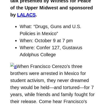
talk presented by Witness for Peace
of the Upper Midwest and sponsored
by
LALACS
.
What: “Drugs, Guns and U.S.
Policies in Mexico”
When: October 9 at 7 pm
Where: Confer 127, Gustavus
Adolphus College
When Francisco Cerezo’s three
brothers were arrested in Mexico for
student activism, they never dreamed
they would be held—and tortured—for 7
years, while friends and family fought for
their release. Come hear Francisco’s