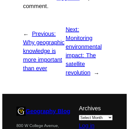
comment.
Next:
←
Previous:
Monitoring
Why geographic
environmental
knowledge is
impact: The
more important
satellite
than ever
revolution
→
Archives
Geography Blog
Log in
800 W College Avenue,