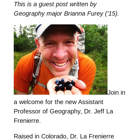
This is a guest post written by
Geography major Brianna Furey (’15).
Join in
a welcome for the new Assistant
Professor of Geography, Dr. Jeff La
Frenierre.
Raised in Colorado, Dr. La Frenierre