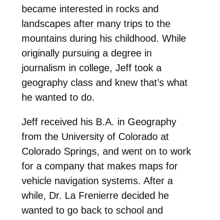
became interested in rocks and
landscapes after many trips to the
mountains during his childhood. While
originally pursuing a degree in
journalism in college, Jeff took a
geography class and knew that’s what
he wanted to do.
Jeff received his B.A. in Geography
from the University of Colorado at
Colorado Springs, and went on to work
for a company that makes maps for
vehicle navigation systems. After a
while, Dr. La Frenierre decided he
wanted to go back to school and