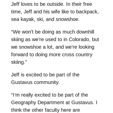
Jeff loves to be outside. In their free
time, Jeff and his wife like to backpack,
sea kayak, ski, and snowshoe.
“We won’t be doing as much downhill
skiing as we’re used to in Colorado, but
we snowshoe a lot, and we’re looking
forward to doing more cross country
skiing.”
Jeff is excited to be part of the
Gustavus community.
“I’m really excited to be part of the
Geography Department at Gustavus. I
think the other faculty here are