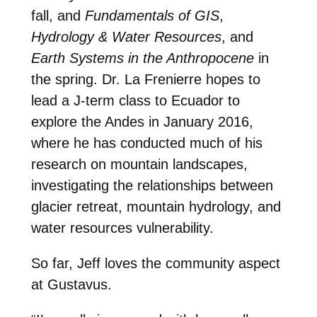
fall, and
Fundamentals of GIS
,
Hydrology & Water Resources
, and
Earth Systems in the Anthropocene
in
the spring. Dr. La Frenierre hopes to
lead a J-term class to Ecuador to
explore the Andes in January 2016,
where he has conducted much of his
research on mountain landscapes,
investigating the relationships between
glacier retreat, mountain hydrology, and
water resources vulnerability.
So far, Jeff loves the community aspect
at Gustavus.