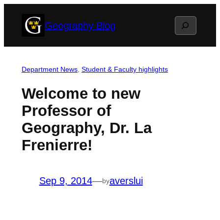
Skip
Search
Geography Blog
to
content
Department News
, 
Student & Faculty highlights
Welcome to new
Professor of
Geography, Dr. La
Frenierre!
Sep 9, 2014
—
averslui
by