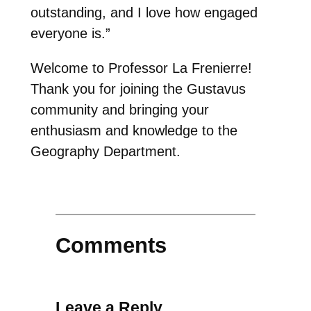
outstanding, and I love how engaged
everyone is.”
Welcome to Professor La Frenierre!
Thank you for joining the Gustavus
community and bringing your
enthusiasm and knowledge to the
Geography Department.
Comments
Leave a Reply