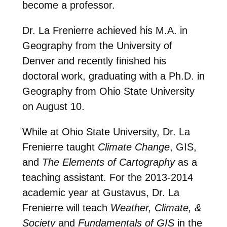
become a professor.
Dr. La Frenierre achieved his M.A. in
Geography from the University of
Denver and recently finished his
doctoral work, graduating with a Ph.D. in
Geography from Ohio State University
on August 10.
While at Ohio State University, Dr. La
Frenierre taught
Climate Change
, GIS,
and
The Elements of Cartography
as a
teaching assistant. For the 2013-2014
academic year at Gustavus, Dr. La
Frenierre will teach
Weather, Climate, &
Society
and
Fundamentals of GIS
in the