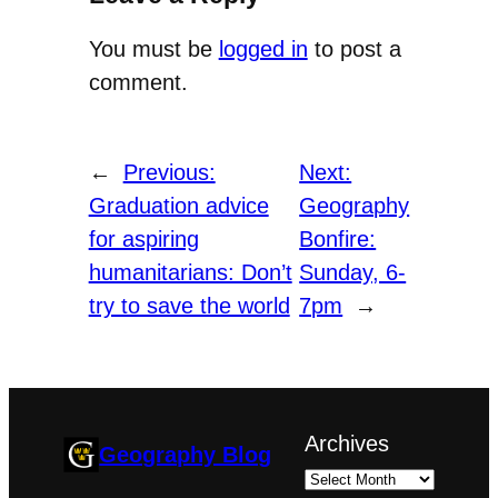
You must be
logged in
to post a
comment.
←
Previous:
Next:
Graduation advice
Geography
for aspiring
Bonfire:
humanitarians: Don’t
Sunday, 6-
try to save the world
7pm
→
Archives
Geography Blog