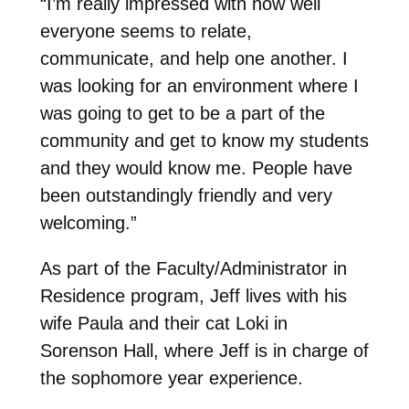
“I’m really impressed with how well
everyone seems to relate,
communicate, and help one another. I
was looking for an environment where I
was going to get to be a part of the
community and get to know my students
and they would know me. People have
been outstandingly friendly and very
welcoming.”
As part of the Faculty/Administrator in
Residence program, Jeff lives with his
wife Paula and their cat Loki in
Sorenson Hall, where Jeff is in charge of
the sophomore year experience.