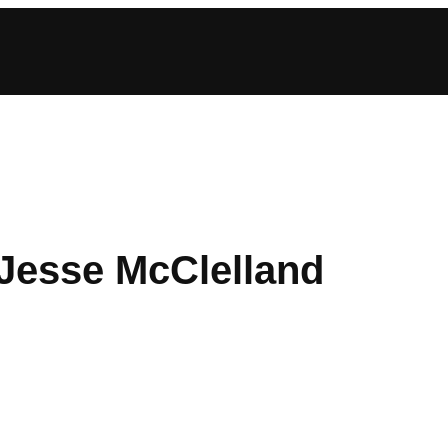
 Jesse McClelland