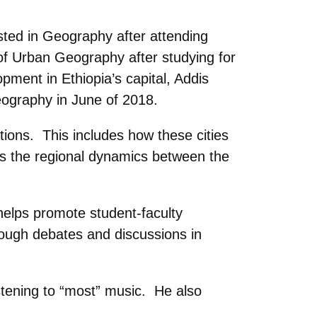
sted in Geography after attending
of Urban Geography after studying for
pment in Ethiopia’s capital, Addis
eography in June of 2018.
tions. This includes how these cities
 as the regional dynamics between the
helps promote student-faculty
rough debates and discussions in
istening to “most” music. He also