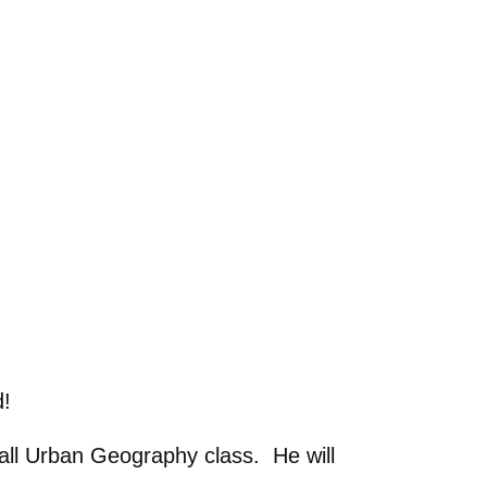
d!
fall Urban Geography class. He will