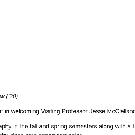
ow (’20)
 in welcoming Visiting Professor Jesse McClellan
hy in the fall and spring semesters along with a 