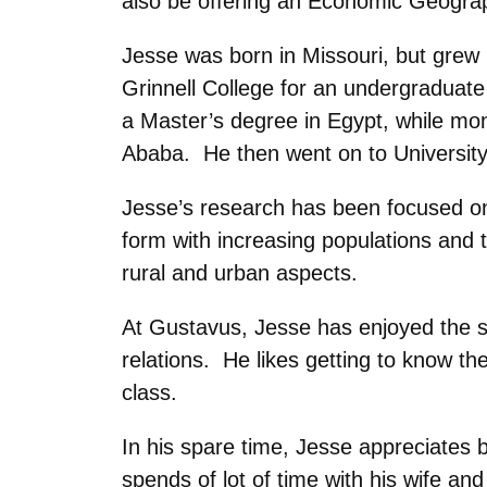
also be offering an Economic Geograp
Jesse was born in Missouri, but grew
Grinnell College for an undergraduate
a Master’s degree in Egypt, while mon
Ababa. He then went on to University
Jesse’s research has been focused on 
form with increasing populations and 
rural and urban aspects.
At Gustavus, Jesse has enjoyed the sm
relations. He likes getting to know t
class.
In his spare time, Jesse appreciates b
spends of lot of time with his wife an