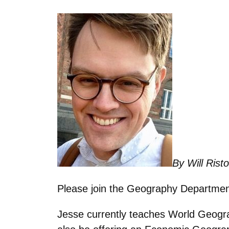
By Will Rist
Please join the Geography Department
Jesse currently teaches World Geograp