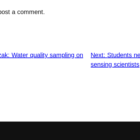
post a comment.
zak: Water quality sampling on
Next:
Students ne
sensing scientists