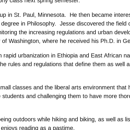
hy class next spring semester.
 up in St. Paul, Minnesota. He then became intere
 degree in Philosophy. Jesse discovered the field 
itoring the increasing regulations and urban develo
 of Washington, where he received his Ph.D. in G
rapid urbanization in Ethiopia and East African na
the rules and regulations that define them as well
all classes and the liberal arts environment that 
he students and challenging them to have more tho
eing outdoors while hiking and biking, as well as l
d enjoys reading as a pastime.