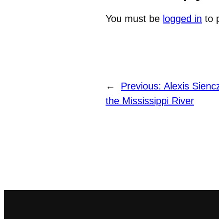
You must be
logged in
to 
←
Previous:
Alexis Sienc
the Mississippi River