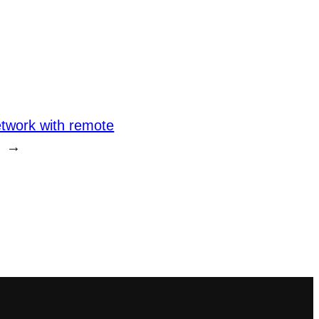
twork with remote
→