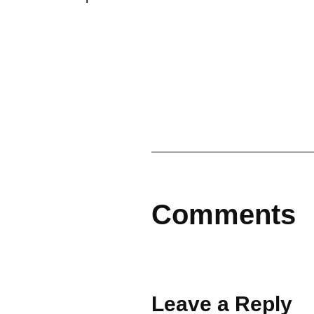
Comments
Leave a Reply