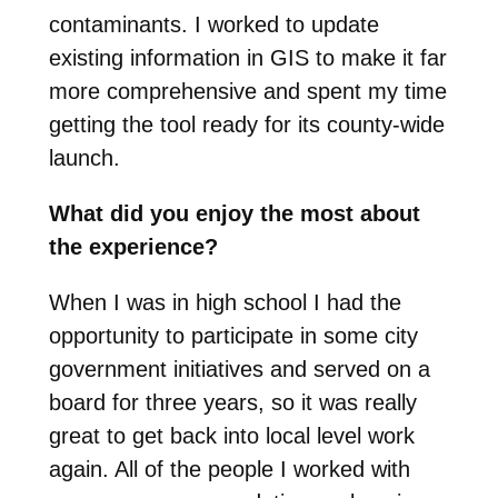
contaminants. I worked to update
existing information in GIS to make it far
more comprehensive and spent my time
getting the tool ready for its county-wide
launch.
What did you enjoy the most about
the experience?
When I was in high school I had the
opportunity to participate in some city
government initiatives and served on a
board for three years, so it was really
great to get back into local level work
again. All of the people I worked with