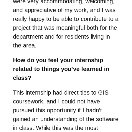
were very accommodating, welcoming,
and appreciative of my work, and I was
really happy to be able to contribute to a
project that was meaningful both for the
department and for residents living in
the area.
How do you feel your internship
related to things you’ve learned in
class?
This internship had direct ties to GIS
coursework, and I could not have
pursued this opportunity if I hadn’t
gained an understanding of the software
in class. While this was the most