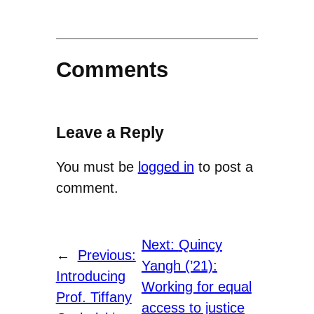
Comments
Leave a Reply
You must be
logged in
to post a
comment.
Next:
Quincy
←
Previous:
Yangh (’21):
Introducing
Working for equal
Prof. Tiffany
access to justice