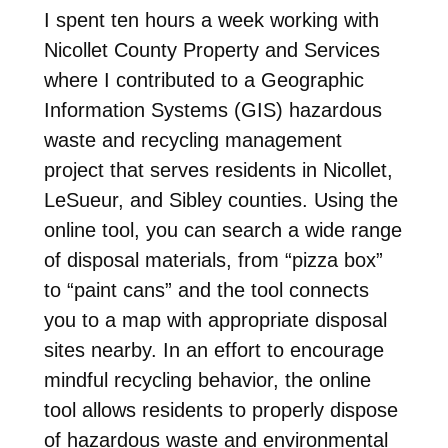
I spent ten hours a week working with
Nicollet County Property and Services
where I contributed to a Geographic
Information Systems (GIS) hazardous
waste and recycling management
project that serves residents in Nicollet,
LeSueur, and Sibley counties. Using the
online tool, you can search a wide range
of disposal materials, from “pizza box”
to “paint cans” and the tool connects
you to a map with appropriate disposal
sites nearby. In an effort to encourage
mindful recycling behavior, the online
tool allows residents to properly dispose
of hazardous waste and environmental