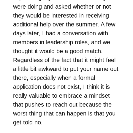
were doing and asked whether or not
they would be interested in receiving
additional help over the summer. A few
days later, I had a conversation with
members in leadership roles, and we
thought it would be a good match.
Regardless of the fact that it might feel
a little bit awkward to put your name out
there, especially when a formal
application does not exist, I think it is
really valuable to embrace a mindset
that pushes to reach out because the
worst thing that can happen is that you
get told no.