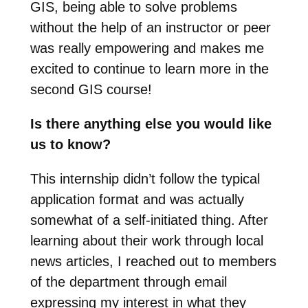
GIS, being able to solve problems
without the help of an instructor or peer
was really empowering and makes me
excited to continue to learn more in the
second GIS course!
Is there anything else you would like
us to know?
This internship didn’t follow the typical
application format and was actually
somewhat of a self-initiated thing. After
learning about their work through local
news articles, I reached out to members
of the department through email
expressing my interest in what they