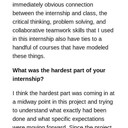
immediately obvious connection
between the internship and class, the
critical thinking, problem solving, and
collaborative teamwork skills that I used
in this internship also have ties to a
handful of courses that have modeled
these things.
What was the hardest part of your
internship?
I think the hardest part was coming in at
a midway point in this project and trying
to understand what exactly had been
done and what specific expectations
were moving forward. Since the project