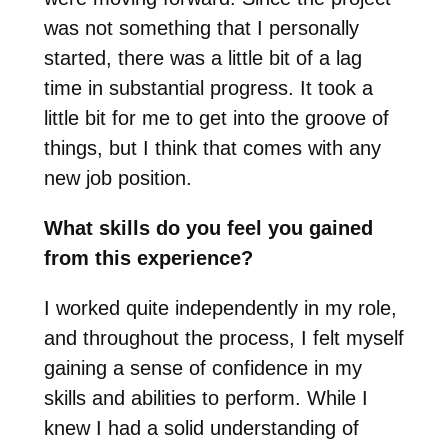
was not something that I personally
started, there was a little bit of a lag
time in substantial progress. It took a
little bit for me to get into the groove of
things, but I think that comes with any
new job position.
What skills do you feel you gained
from this experience?
I worked quite independently in my role,
and throughout the process, I felt myself
gaining a sense of confidence in my
skills and abilities to perform. While I
knew I had a solid understanding of