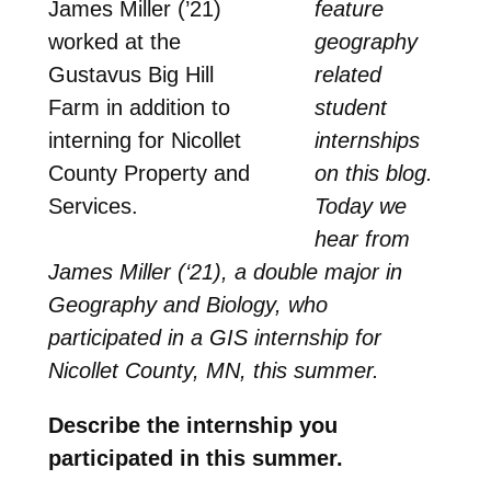
James Miller (’21)
feature
worked at the
geography
Gustavus Big Hill
related
Farm in addition to
student
interning for Nicollet
internships
County Property and
on this blog.
Services.
Today we
hear from
James Miller (‘21), a double major in
Geography and Biology, who
participated in a GIS internship for
Nicollet County, MN, this summer.
Describe the internship you
participated in this summer.