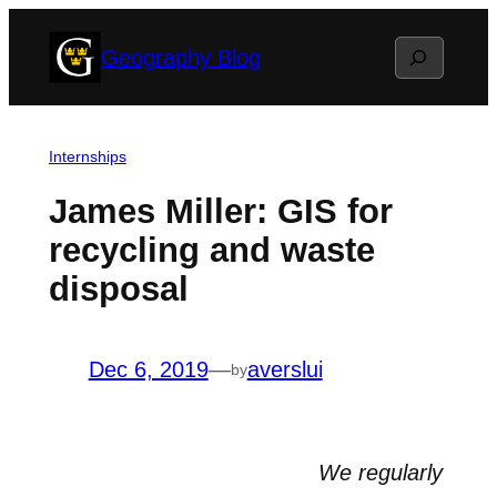
Skip
Search
Geography Blog
to
content
Internships
James Miller: GIS for
recycling and waste
disposal
Dec 6, 2019
—
averslui
by
We regularly