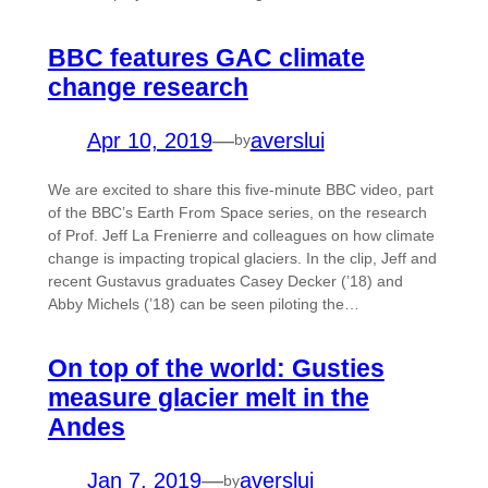
BBC features GAC climate
change research
Apr 10, 2019
—
averslui
by
We are excited to share this five-minute BBC video, part
of the BBC’s Earth From Space series, on the research
of Prof. Jeff La Frenierre and colleagues on how climate
change is impacting tropical glaciers. In the clip, Jeff and
recent Gustavus graduates Casey Decker (’18) and
Abby Michels (’18) can be seen piloting the…
On top of the world: Gusties
measure glacier melt in the
Andes
Jan 7, 2019
—
averslui
by