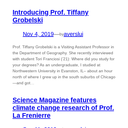
Introducing Prof. Tiffany
Grobelski
Nov 4, 2019
—
averslui
by
Prof. Tiffany Grobelski is a Visiting Assistant Professor in
the Department of Geography. She recently interviewed
with student Tori Franciosi (’21): Where did you study for
your degrees? As an undergraduate, I studied at
Northwestern University in Evanston, IL– about an hour
north of where I grew up in the south suburbs of Chicago
—and got…
Science Magazine features
climate change research of Prof.
La Frenierre