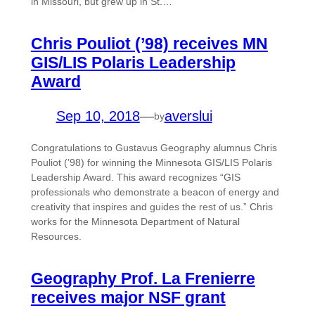
in Missouri, but grew up in St.…
Chris Pouliot (’98) receives MN
GIS/LIS Polaris Leadership
Award
Sep 10, 2018
—
averslui
by
Congratulations to Gustavus Geography alumnus Chris
Pouliot (’98) for winning the Minnesota GIS/LIS Polaris
Leadership Award. This award recognizes “GIS
professionals who demonstrate a beacon of energy and
creativity that inspires and guides the rest of us.” Chris
works for the Minnesota Department of Natural
Resources.
Geography Prof. La Frenierre
receives major NSF grant