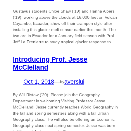
Gustavus students Chloe Shaw (’19) and Hanna Albers
(’19), working above the clouds at 16,000 feet on Volcán
Cayambe, Ecuador, show off their crampon style after
installing this glacier melt sensor earlier this month. The
two are in Ecuador for a January field season with Prof.
Jeff La Frenierre to study tropical glacier response to…
Introducing Prof. Jesse
McClelland
Oct 1, 2018
—
averslui
by
By Will Ristow (’20) Please join the Geography
Department in welcoming Visiting Professor Jesse
McClelland! Jesse currently teaches World Geography in
the fall and spring semesters along with a fall Urban
Geography class. He will also be offering an Economic
Geography class next spring semester. Jesse was born