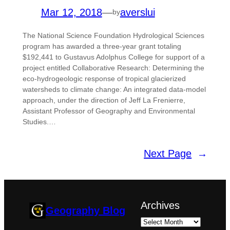
Mar 12, 2018
—
averslui
by
The National Science Foundation Hydrological Sciences
program has awarded a three-year grant totaling
$192,441 to Gustavus Adolphus College for support of a
project entitled Collaborative Research: Determining the
eco-hydrogeologic response of tropical glacierized
watersheds to climate change: An integrated data-model
approach, under the direction of Jeff La Frenierre,
Assistant Professor of Geography and Environmental
Studies.…
Next Page
→
Archives
Geography Blog