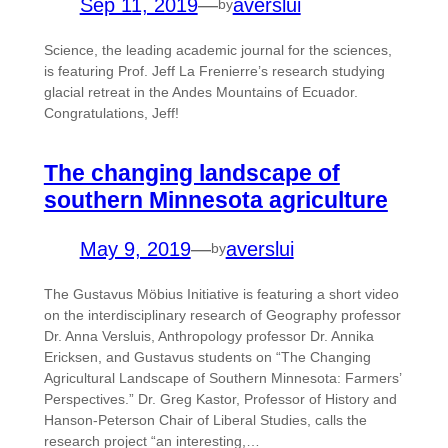
Sep 11, 2019
—
averslui
by
Science, the leading academic journal for the sciences,
is featuring Prof. Jeff La Frenierre’s research studying
glacial retreat in the Andes Mountains of Ecuador.
Congratulations, Jeff!
The changing landscape of
southern Minnesota agriculture
May 9, 2019
—
averslui
by
The Gustavus Möbius Initiative is featuring a short video
on the interdisciplinary research of Geography professor
Dr. Anna Versluis, Anthropology professor Dr. Annika
Ericksen, and Gustavus students on “The Changing
Agricultural Landscape of Southern Minnesota: Farmers’
Perspectives.” Dr. Greg Kastor, Professor of History and
Hanson-Peterson Chair of Liberal Studies, calls the
research project “an interesting,…