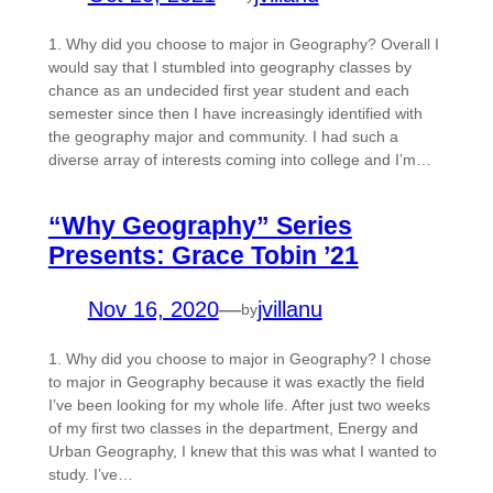
1. Why did you choose to major in Geography? Overall I
would say that I stumbled into geography classes by
chance as an undecided first year student and each
semester since then I have increasingly identified with
the geography major and community. I had such a
diverse array of interests coming into college and I’m…
“Why Geography” Series
Presents: Grace Tobin ’21
Nov 16, 2020
—
jvillanu
by
1. Why did you choose to major in Geography? I chose
to major in Geography because it was exactly the field
I’ve been looking for my whole life. After just two weeks
of my first two classes in the department, Energy and
Urban Geography, I knew that this was what I wanted to
study. I’ve…