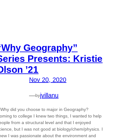
“Why Geography”
Series Presents: Kristie
Olson ’21
Nov 20, 2020
—
jvillanu
by
.Why did you choose to major in Geography?
oming to college I knew two things, I wanted to help
eople from a structural level and that I enjoyed
cience, but I was not good at biology/chem/physics. I
new I was passionate about the environment and