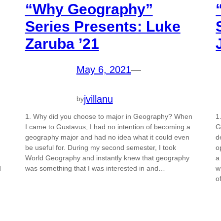
“Why Geography”
Series Presents: Luke
Zaruba ’21
May 6, 2021
—
jvillanu
by
1. Why did you choose to major in Geography? When
1
I came to Gustavus, I had no intention of becoming a
G
geography major and had no idea what it could even
d
be useful for. During my second semester, I took
o
World Geography and instantly knew that geography
a
was something that I was interested in and…
w
d
o