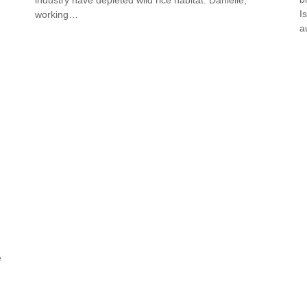
I
working…
a
e