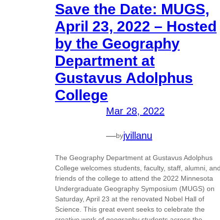
Save the Date: MUGS,
April 23, 2022 – Hosted
by the Geography
Department at
Gustavus Adolphus
College
Mar 28, 2022
—
jvillanu
by
The Geography Department at Gustavus Adolphus
College welcomes students, faculty, staff, alumni, an
friends of the college to attend the 2022 Minnesota
Undergraduate Geography Symposium (MUGS) on
Saturday, April 23 at the renovated Nobel Hall of
Science. This great event seeks to celebrate the
creative work of geography students across the