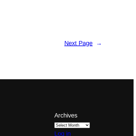
Next Page
→
Archives
Log in