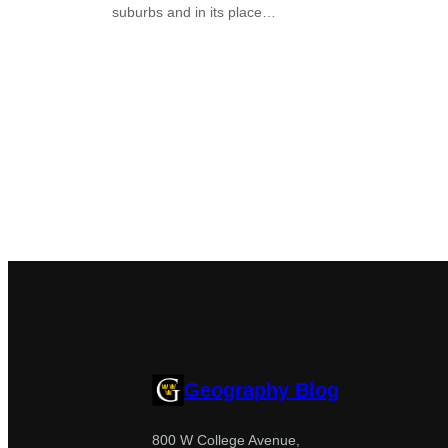
suburbs and in its place…
Geography Blog
800 W College Avenue,