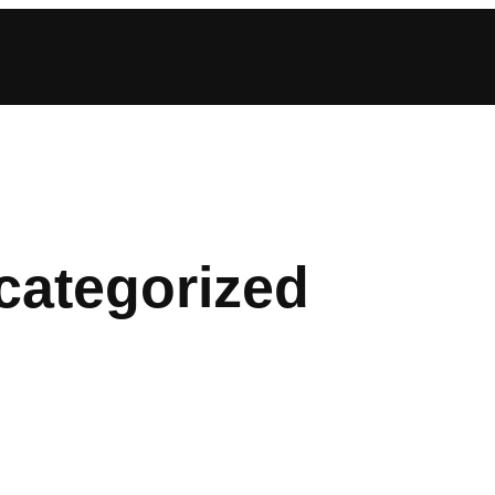
categorized