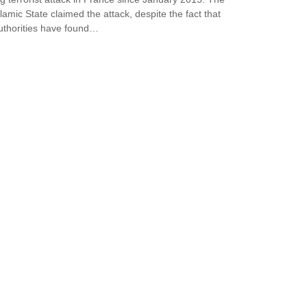
slamic State claimed the attack, despite the fact that
uthorities have found…