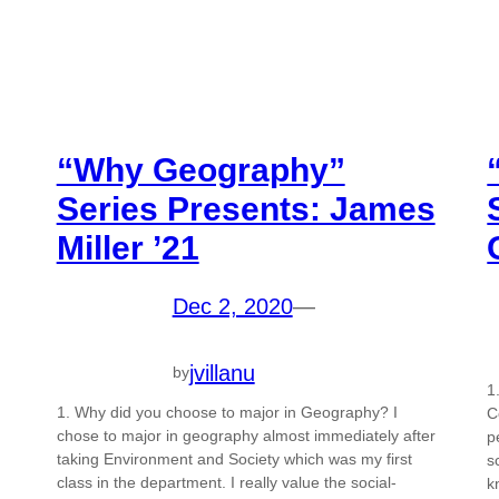
“Why Geography”
Series Presents: James
Miller ’21
Dec 2, 2020
—
jvillanu
by
1
1. Why did you choose to major in Geography? I
C
chose to major in geography almost immediately after
p
taking Environment and Society which was my first
s
class in the department. I really value the social-
k