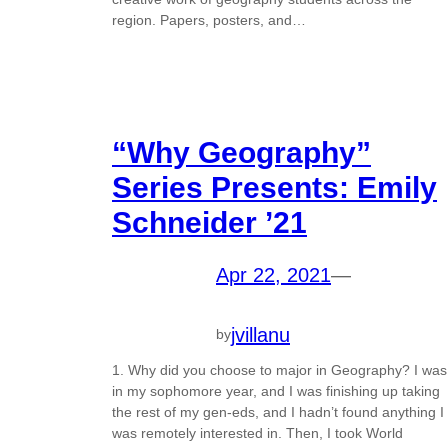
region. Papers, posters, and…
“Why Geography”
Series Presents: Emily
Schneider ’21
Apr 22, 2021
—
jvillanu
by
1. Why did you choose to major in Geography? I was
in my sophomore year, and I was finishing up taking
the rest of my gen-eds, and I hadn’t found anything I
was remotely interested in. Then, I took World