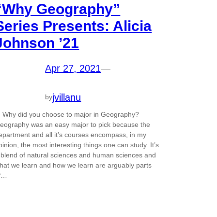
“Why Geography”
Series Presents: Alicia
Johnson ’21
Apr 27, 2021
—
jvillanu
by
. Why did you choose to major in Geography?
eography was an easy major to pick because the
epartment and all it’s courses encompass, in my
pinion, the most interesting things one can study. It’s
 blend of natural sciences and human sciences and
hat we learn and how we learn are arguably parts
f…