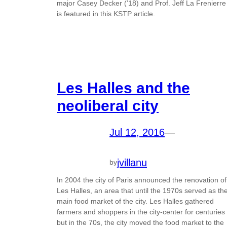
major Casey Decker (’18) and Prof. Jeff La Frenierre
is featured in this KSTP article.
Les Halles and the
neoliberal city
Jul 12, 2016
—
jvillanu
by
In 2004 the city of Paris announced the renovation of
Les Halles, an area that until the 1970s served as th
main food market of the city. Les Halles gathered
farmers and shoppers in the city-center for centuries
but in the 70s, the city moved the food market to the