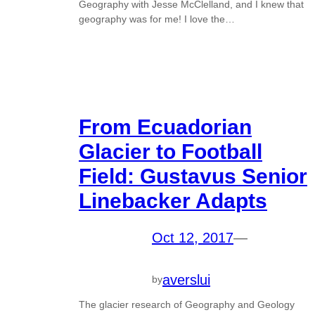
Geography with Jesse McClelland, and I knew that
geography was for me! I love the…
From Ecuadorian
Glacier to Football
Field: Gustavus Senior
Linebacker Adapts
Oct 12, 2017
—
averslui
by
The glacier research of Geography and Geology