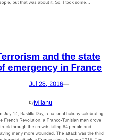
eople, but that was about it. So, I took some…
Terrorism and the state
of emergency in France
Jul 28, 2016
—
jvillanu
by
n July 14, Bastille Day, a national holiday celebrating
he French Revolution, a Franco-Tunisian man drove
 truck through the crowds killing 84 people and
eaving many more wounded. The attack was the third
ig terrorist attack in France since January 2015. The