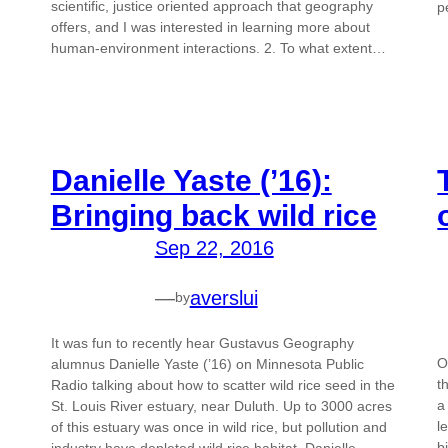
scientific, justice oriented approach that geography
p
offers, and I was interested in learning more about
human-environment interactions. 2. To what extent…
Danielle Yaste (’16):
Bringing back wild rice
Sep 22, 2016
—
averslui
by
It was fun to recently hear Gustavus Geography
O
alumnus Danielle Yaste (’16) on Minnesota Public
t
Radio talking about how to scatter wild rice seed in the
a
St. Louis River estuary, near Duluth. Up to 3000 acres
l
of this estuary was once in wild rice, but pollution and
b
industry have depleted wild rice habitat. Danielle,