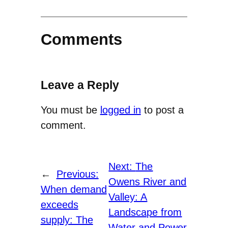
Comments
Leave a Reply
You must be
logged in
to post a
comment.
Next:
The
←
Previous:
Owens River and
When demand
Valley: A
exceeds
Landscape from
supply: The
Water and Power