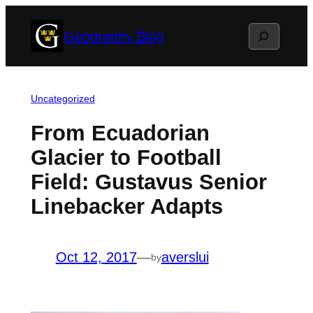
Skip
Search
Geography Blog
to
content
Uncategorized
From Ecuadorian
Glacier to Football
Field: Gustavus Senior
Linebacker Adapts
Oct 12, 2017
—
averslui
by