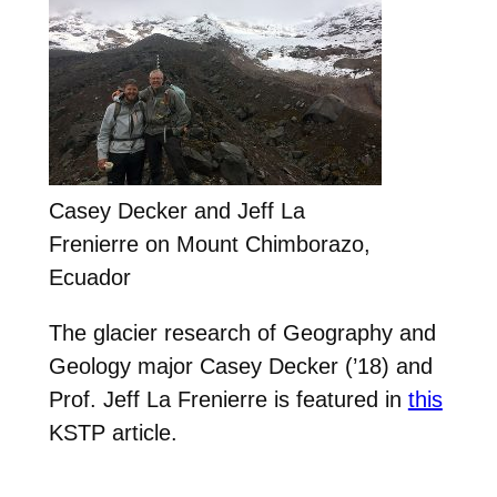
Casey Decker and Jeff La
Frenierre on Mount Chimborazo,
Ecuador
The glacier research of Geography and
Geology major Casey Decker (’18) and
Prof. Jeff La Frenierre is featured in
this
KSTP article.