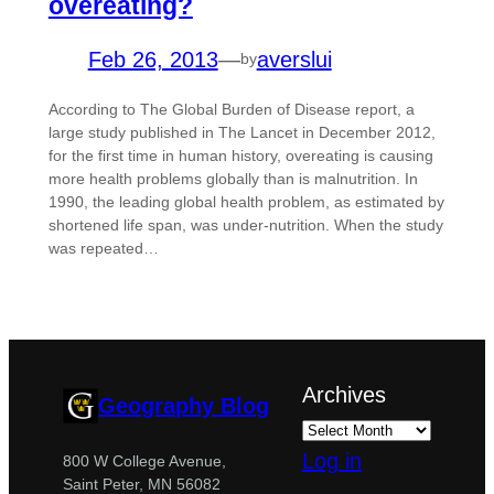
overeating?
Feb 26, 2013
—
averslui
by
According to The Global Burden of Disease report, a
large study published in The Lancet in December 2012,
for the first time in human history, overeating is causing
more health problems globally than is malnutrition. In
1990, the leading global health problem, as estimated by
shortened life span, was under-nutrition. When the study
was repeated…
Archives
Geography Blog
Log in
800 W College Avenue,
Saint Peter, MN 56082