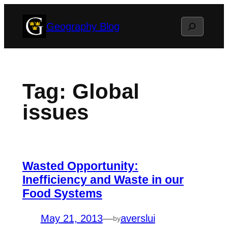
Skip
Search
Geography Blog
to
content
Tag:
Global
issues
Wasted Opportunity:
Inefficiency and Waste in our
Food Systems
May 21, 2013
—
averslui
by