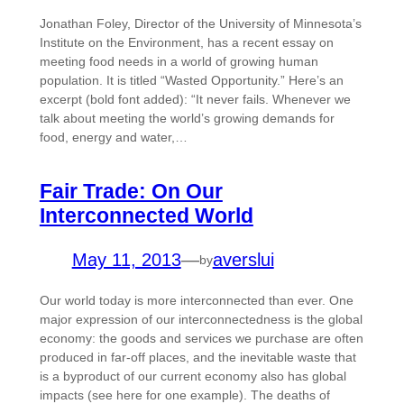
Jonathan Foley, Director of the University of Minnesota’s
Institute on the Environment, has a recent essay on
meeting food needs in a world of growing human
population. It is titled “Wasted Opportunity.” Here’s an
excerpt (bold font added): “It never fails. Whenever we
talk about meeting the world’s growing demands for
food, energy and water,…
Fair Trade: On Our
Interconnected World
May 11, 2013
—
averslui
by
Our world today is more interconnected than ever. One
major expression of our interconnectedness is the global
economy: the goods and services we purchase are often
produced in far-off places, and the inevitable waste that
is a byproduct of our current economy also has global
impacts (see here for one example). The deaths of