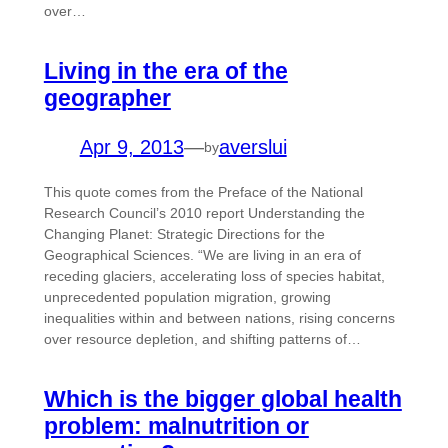
over…
Living in the era of the
geographer
Apr 9, 2013
—
averslui
by
This quote comes from the Preface of the National
Research Council’s 2010 report Understanding the
Changing Planet: Strategic Directions for the
Geographical Sciences. “We are living in an era of
receding glaciers, accelerating loss of species habitat,
unprecedented population migration, growing
inequalities within and between nations, rising concerns
over resource depletion, and shifting patterns of…
Which is the bigger global health
problem: malnutrition or