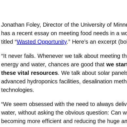
Jonathan Foley, Director of the University of Minn
has a recent essay on meeting food needs in a wor
titled “
Wasted Opportunity
.” Here’s an excerpt (bo
“It never fails. Whenever we talk about meeting t
energy and water, chances are good that
we star
these vital resources
. We talk about solar pane
advanced hydroponics facilities, desalination met
technologies.
“We seem obsessed with the need to always deli
water, without asking the obvious question: Can 
becoming more efficient and reducing the huge a