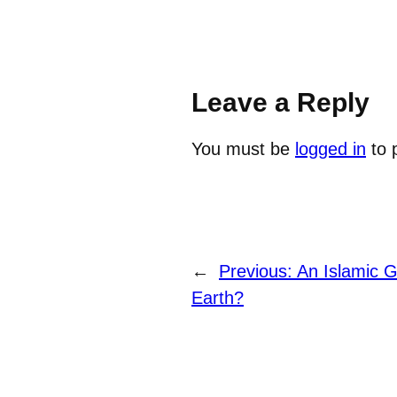
Leave a Reply
You must be
logged in
to 
←
Previous:
An Islamic 
Earth?