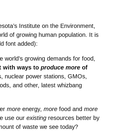
esota’s Institute on the Environment,
ld of growing human population. It is
ld font added):
he world’s growing demands for food,
t with ways to
produce more
of
ls, nuclear power stations, GMOs,
hods, and other, latest whizbang
ver
more
energy,
more
food and
more
we use our
existing
resources better by
mount of waste we see today?