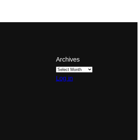
Archives
Log in