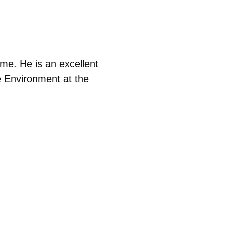
me. He is an excellent
e Environment at the