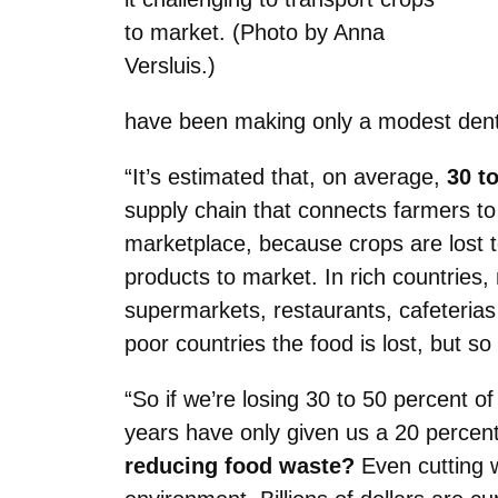
to market. (Photo by Anna
Versluis.)
have been making only a modest dent
“It’s estimated that, on average,
30 t
supply chain that connects farmers t
marketplace, because crops are lost to
products to market. In rich countries
supermarkets, restaurants, cafeterias 
poor countries the food is lost, but s
“So if we’re losing 30 to 50 percent of
years have only given us a 20 percent
reducing food waste?
Even cutting w