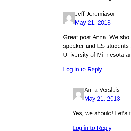
Jeff Jeremiason
May 21, 2013
Great post Anna. We shou
speaker and ES students s
University of Minnesota a
Log in to Reply
Anna Versluis
May 21, 2013
Yes, we should! Let’s 
Log in to Reply