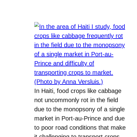
In Haiti, food crops like cabbage
not uncommonly rot in the field
due to the monopsony of a single
market in Port-au-Prince and due
to poor road conditions that make
it challenging to transport crops