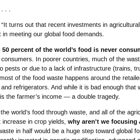
. . .
“It turns out that recent investments in agricultu
 in meeting our global food demands.
o 50 percent of the world’s food is never consu
o consumers. In poorer countries, much of the wa
 pests or due to a lack of infrastructure (trains, t
, most of the food waste happens around the retail
and refrigerators. And while it is bad enough that w
o is the farmer’s income — a double tragedy.
 the world’s food through waste, and all of the agri
 increase in crop yields,
why aren’t we focusing
aste in half would be a huge step toward global fo