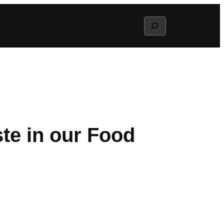
Search
te in our Food