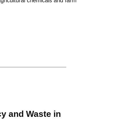
agricultural chemicals and farm
cy and Waste in