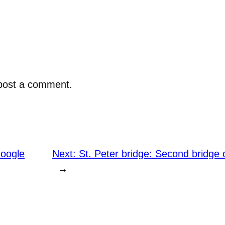
post a comment.
Google
Next:
St. Peter bridge: Second bridge 
→