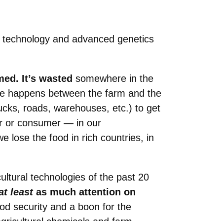
ral technology and advanced genetics
med. It’s wasted
somewhere in the
ste happens between the farm and the
rucks, roads, warehouses, etc.) to get
er or consumer — in our
e lose the food in rich countries, in
cultural technologies of the past 20
at least
as much attention on
od security and a boon for the