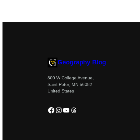
Geography Blog
800 W College Avenue,
Saint Peter, MN 56082
United States
Facebook
Instagram
YouTube
Threads