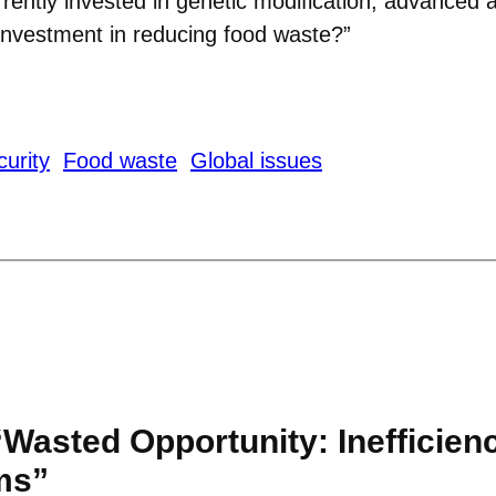
urrently invested in genetic modification, advanced 
nvestment in reducing food waste?”
urity
Food waste
Global issues
“Wasted Opportunity: Inefficien
ms”