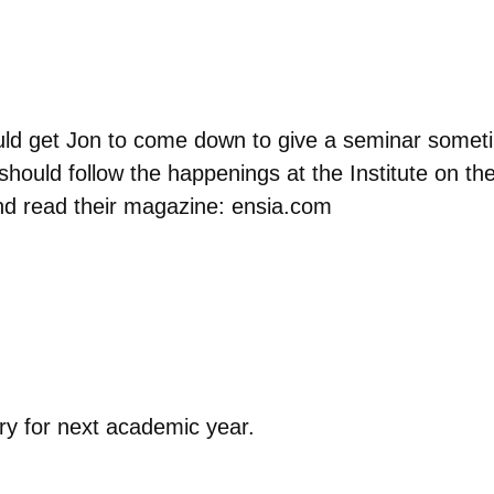
ld get Jon to come down to give a seminar someti
hould follow the happenings at the Institute on th
nd read their magazine: ensia.com
try for next academic year.