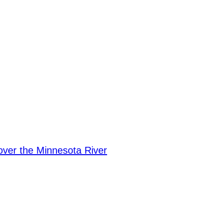
over the Minnesota River