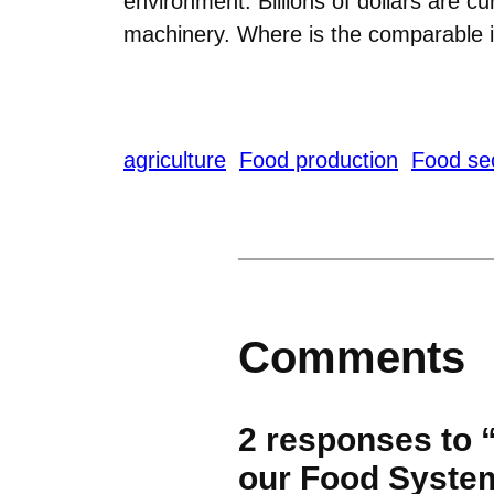
environment. Billions of dollars are c
machinery. Where is the comparable i
agriculture
Food production
Food sec
Comments
2 responses to 
our Food Syste