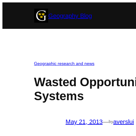
Skip
Geography Blog
to
content
Geographic research and news
Wasted Opportunit
Systems
May 21, 2013
—
averslui
by