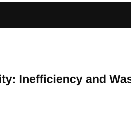
y: Inefficiency and Was