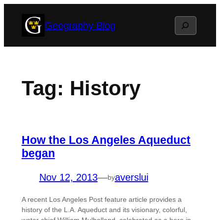
Skip
Search
Geography Blog
to
content
Tag:
History
How the Los Angeles Aqueduct
began
Nov 12, 2013
—
averslui
by
A recent Los Angeles Post feature article provides a
history of the L.A. Aqueduct and its visionary, colorful,