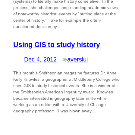
(systems) to literally make history come alive. In the
process, she challenges long-standing academic views
of noteworthy historical events by “putting place at the
center of history.” Take for example the often-
questioned decision by…
Using GIS to study history
Dec 4, 2012
—
averslui
by
This month’s Smithsonian magazine features Dr. Anne
Kelly Knowles, a geographer at Middlebury College who
uses GIS to study historical events. She is a winner of
the Smithsonian American Ingenuity Award. Knowles
became interested in geography later in life while
working as an editor with a University of Chicago
geography professor: “I was blown away.…