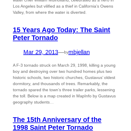
water chief William Mulholland, celebrated as a hero in
Los Angeles but vilified as a thief in California’s Owens
Valley, from where the water is diverted.
15 Years Ago Today: The Saint
Peter Tornado
Mar 29, 2013
—
mbjellan
by
A F-3 tornado struck on March 29, 1998, killing a young
boy and destroying over two hundred homes plus two
historic schools, two historic churches, Gustavus’ oldest
dormitory, and thousands of trees. Remarkably, the
tornado spared the town’s three trailer parks, lessening
the toll. Below is a map created in MapInfo by Gustavus
geography students…
The 15th Anniversary of the
1998 Saint Peter Tornado