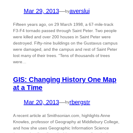
Mar 29, 2013
—
averslui
by
Fifteen years ago, on 29 March 1998, a 67-mile-track
F3-F4 tornado passed through Saint Peter. Two people
were killed and over 200 houses in Saint Peter were
destroyed. Fifty-nine buildings on the Gustavus campus
were damaged, and the campus and rest of Saint Peter
lost many of their trees. “Tens of thousands of trees
were…
GIS: Changing History One Map
at a Time
Mar 20, 2013
—
rbergstr
by
A recent article at Smithsonian.com, highlights Anne
Knowles, professor of Geography at Middlebury College,
and how she uses Geographic Information Science