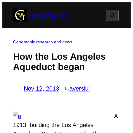
Skip
Search
Geography Blog
to
content
Geographic research and news
How the Los Angeles
Aqueduct began
Nov 12, 2013
—
averslui
by
A
1913: building the Los Angeles