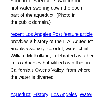
Aqueduct. Spectators wait for the
first water swelling down the open
part of the aqueduct. (Photo in
the public domain.)
recent Los Angeles Post feature article
provides a history of the L.A. Aqueduct
and its visionary, colorful, water chief
William Mulholland, celebrated as a hero
in Los Angeles but vilified as a thief in
California’s Owens Valley, from where
the water is diverted.
Aqueduct
History
Los Angeles
Water