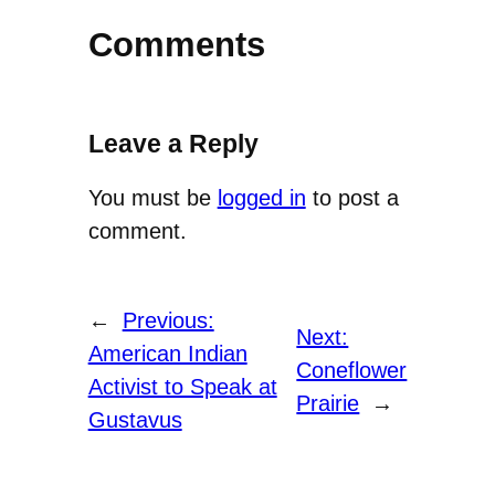
Comments
Leave a Reply
You must be
logged in
to post a
comment.
←
Previous:
Next:
American Indian
Coneflower
Activist to Speak at
Prairie
→
Gustavus