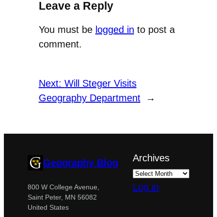
Leave a Reply
You must be
logged in
to post a
comment.
Next:
Will Steger Visits
Geography Department
→
Archives
Geography Blog
Log in
800 W College Avenue,
Saint Peter, MN 56082
United States