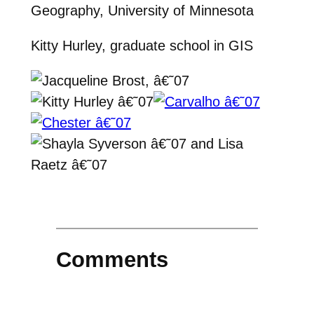
Geography, University of Minnesota
Kitty Hurley, graduate school in GIS
Comments