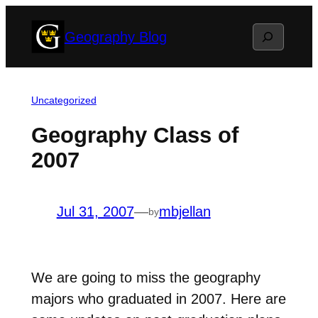
Skip
Search
Geography Blog
to
content
Uncategorized
Geography Class of
2007
Jul 31, 2007
—
mbjellan
by
We are going to miss the geography
majors who graduated in 2007. Here are