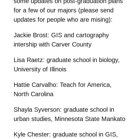
some updates on post-graduation plans
for a few of our majors (please send
updates for people who are mising):
Jackie Brost: GIS and cartography
intership with Carver County
Lisa Raetz: graduate school in biology,
University of Illinois
Hattie Carvalho: Teach for America,
North Carolina
Shayla Syverson: graduate school in
urban studies, Minnesota State Mankato
Kyle Chester: graduate school in GIS,