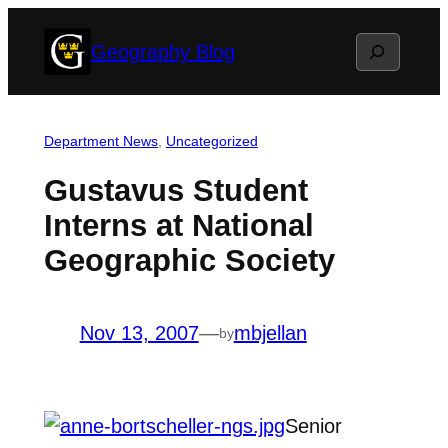
Skip
Search
Geography Blog
to
content
Department News
, 
Uncategorized
Gustavus Student
Interns at National
Geographic Society
Nov 13, 2007
—
mbjellan
by
Senior