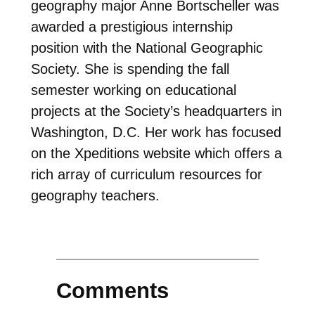
geography major Anne Bortscheller was
awarded a prestigious internship
position with the National Geographic
Society. She is spending the fall
semester working on educational
projects at the Society’s headquarters in
Washington, D.C. Her work has focused
on the Xpeditions website which offers a
rich array of curriculum resources for
geography teachers.
Comments