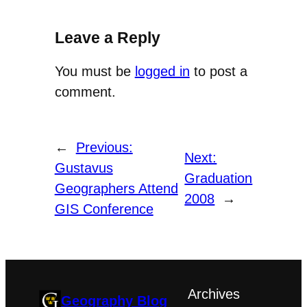
Leave a Reply
You must be
logged in
to post a
comment.
←
Previous:
Next:
Gustavus
Graduation
Geographers Attend
2008
→
GIS Conference
Archives
Geography Blog