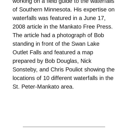
working on a field guide to the waterfalls
of Southern Minnesota. His expertise on
waterfalls was featured in a June 17,
2008 article in the Mankato Free Press.
The article had a photograph of Bob
standing in front of the Swan Lake
Outlet Falls and featured a map
prepared by Bob Douglas, Nick
Sonsteby, and Chris Pouliot showing the
locations of 10 different waterfalls in the
St. Peter-Mankato area.