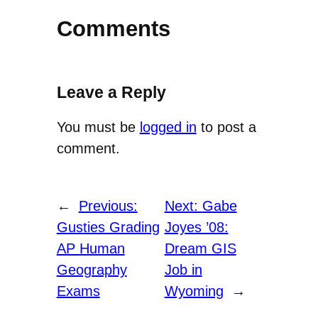
Comments
Leave a Reply
You must be
logged in
to post a
comment.
←
Previous:
Next:
Gabe
Gusties Grading
Joyes ’08:
AP Human
Dream GIS
Geography
Job in
Exams
Wyoming
→