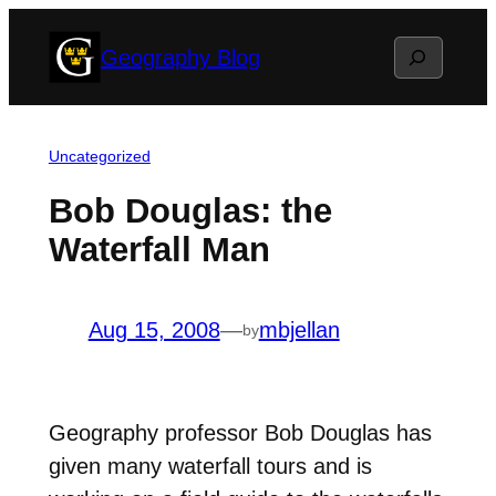
Skip
Search
Geography Blog
to
content
Uncategorized
Bob Douglas: the
Waterfall Man
Aug 15, 2008
—
mbjellan
by
Geography professor Bob Douglas has
given many waterfall tours and is