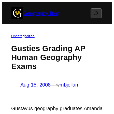
Skip
Search
Geography Blog
to
content
Uncategorized
Gusties Grading AP
Human Geography
Exams
Aug 15, 2008
—
mbjellan
by
Gustavus geography graduates Amanda