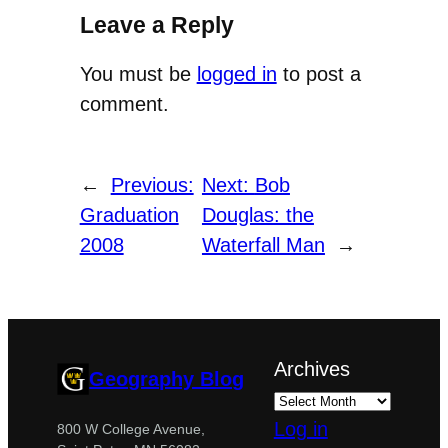
Leave a Reply
You must be
logged in
to post a
comment.
←
Previous:
Next:
Bob
Graduation
Douglas: the
2008
Waterfall Man
→
Archives
Geography Blog
Log in
800 W College Avenue,