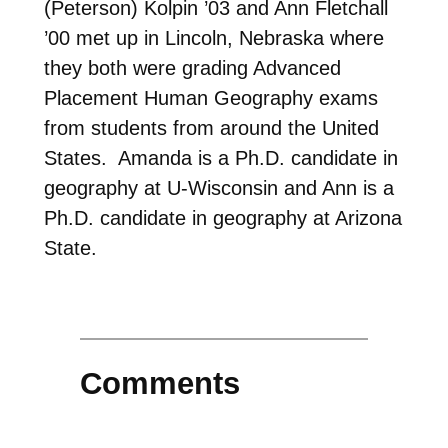
(Peterson) Kolpin ’03 and Ann Fletchall
’00 met up in Lincoln, Nebraska where
they both were grading Advanced
Placement Human Geography exams
from students from around the United
States. Amanda is a Ph.D. candidate in
geography at U-Wisconsin and Ann is a
Ph.D. candidate in geography at Arizona
State.
Comments