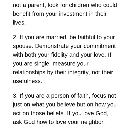
not a parent, look for children who could
benefit from your investment in their
lives.
2. If you are married, be faithful to your
spouse. Demonstrate your commitment
with both your fidelity and your love. If
you are single, measure your
relationships by their integrity, not their
usefulness.
3. If you are a person of faith, focus not
just on what you believe but on how you
act on those beliefs. If you love God,
ask God how to love your neighbor.