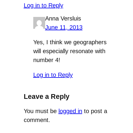
Log in to Reply
Anna Versluis
June 11, 2013
Yes, I think we geographers
will especially resonate with
number 4!
Log in to Reply
Leave a Reply
You must be
logged in
to post a
comment.