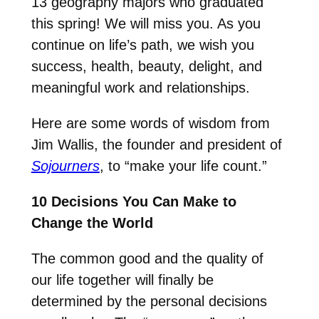
13 geography majors who graduated
this spring! We will miss you. As you
continue on life’s path, we wish you
success, health, beauty, delight, and
meaningful work and relationships.
Here are some words of wisdom from
Jim Wallis, the founder and president of
Sojourners
, to “make your life count.”
10 Decisions You Can Make to
Change the World
The common good and the quality of
our life together will finally be
determined by the personal decisions