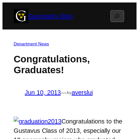
Skip
Search
Geography Blog
to
content
Department News
Congratulations,
Graduates!
Jun 10, 2013
—
averslui
by
Congratulations to the
Gustavus Class of 2013, especially our