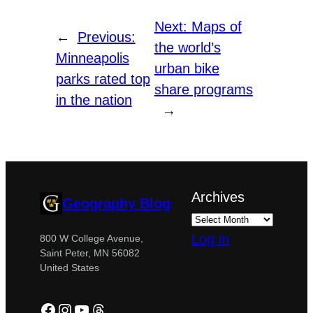
Next:
Maps of
←
Previous:
the world’s
Minneapolis
urban bike
parks rated top
share programs
in the nation
→
Archives
Geography Blog
Log in
800 W College Avenue,
Saint Peter, MN 56082
United States
Facebook
Instagram
YouTube
Threads