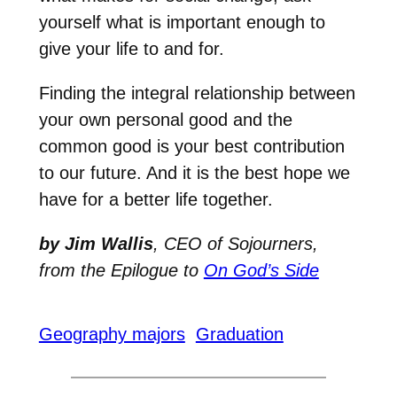
yourself what is important enough to
give your life to and for.
Finding the integral relationship between
your own personal good and the
common good is your best contribution
to our future. And it is the best hope we
have for a better life together.
by Jim Wallis
, CEO of Sojourners,
from the
Epilogue to
On God’s Side
Geography majors
Graduation