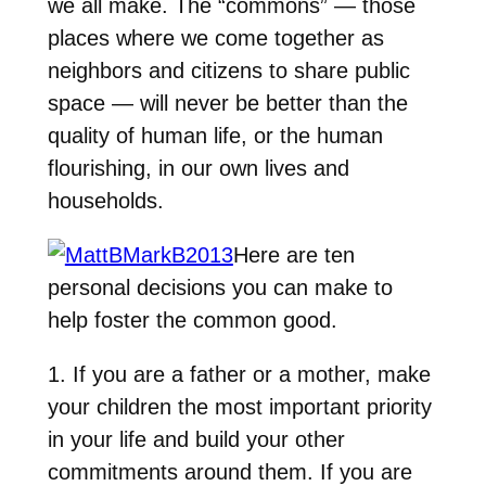
we all make. The “commons” — those
places where we come together as
neighbors and citizens to share public
space — will never be better than the
quality of human life, or the human
flourishing, in our own lives and
households.
Here are ten
personal decisions you can make to
help foster the common good.
1. If you are a father or a mother, make
your children the most important priority
in your life and build your other
commitments around them. If you are