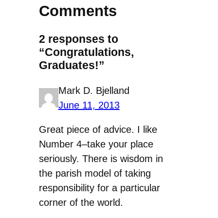
Comments
2 responses to
“Congratulations,
Graduates!”
Mark D. Bjelland
June 11, 2013
Great piece of advice. I like
Number 4–take your place
seriously. There is wisdom in
the parish model of taking
responsibility for a particular
corner of the world.