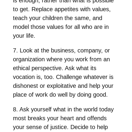
is enough, rather than what is possible
to get. Replace appetites with values,
teach your children the same, and
model those values for all who are in
your life.
7. Look at the business, company, or
organization where you work from an
ethical perspective. Ask what its
vocation is, too. Challenge whatever is
dishonest or exploitative and help your
place of work do well by doing good.
8. Ask yourself what in the world today
most breaks your heart and offends
your sense of justice. Decide to help