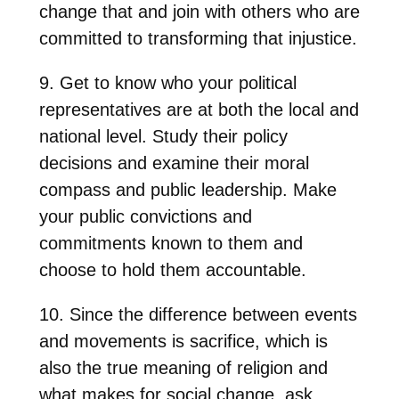
change that and join with others who are
committed to transforming that injustice.
9. Get to know who your political
representatives are at both the local and
national level. Study their policy
decisions and examine their moral
compass and public leadership. Make
your public convictions and
commitments known to them and
choose to hold them accountable.
10. Since the difference between events
and movements is sacrifice, which is
also the true meaning of religion and
what makes for social change, ask