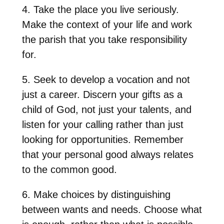
4. Take the place you live seriously.
Make the context of your life and work
the parish that you take responsibility
for.
5. Seek to develop a vocation and not
just a career. Discern your gifts as a
child of God, not just your talents, and
listen for your calling rather than just
looking for opportunities. Remember
that your personal good always relates
to the common good.
6. Make choices by distinguishing
between wants and needs. Choose what