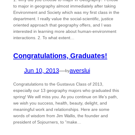
to major in geography almost immediately after taking
Environment and Society which was my first class in the
department. I really value the social-scientific, justice
oriented approach that geography offers, and I was
interested in learning more about human-environment
interactions. 2. To what extent…
Congratulations, Graduates!
Jun 10, 2013
—
averslui
by
Congratulations to the Gustavus Class of 2013,
especially our 13 geography majors who graduated this
spring! We will miss you. As you continue on life’s path,
we wish you success, health, beauty, delight, and
meaningful work and relationships. Here are some
words of wisdom from Jim Wallis, the founder and
president of Sojourners, to “make…