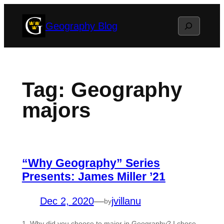
Skip
Search
Geography Blog
to
content
Tag:
Geography
majors
“Why Geography” Series
Presents: James Miller ’21
Dec 2, 2020
—
jvillanu
by
1. Why did you choose to major in Geography? I chose