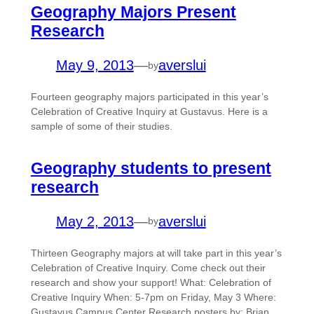
Geography Majors Present
Research
May 9, 2013
—
averslui
by
Fourteen geography majors participated in this year’s
Celebration of Creative Inquiry at Gustavus. Here is a
sample of some of their studies.
Geography students to present
research
May 2, 2013
—
averslui
by
Thirteen Geography majors at will take part in this year’s
Celebration of Creative Inquiry. Come check out their
research and show your support! What: Celebration of
Creative Inquiry When: 5-7pm on Friday, May 3 Where:
Gustavus Campus Center Research posters by: Brian