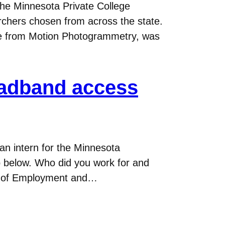
he Minnesota Private College
rchers chosen from across the state.
re from Motion Photogrammetry, was
roadband access
an intern for the Minnesota
 below. Who did you work for and
nt of Employment and…