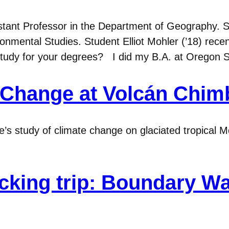
sistant Professor in the Department of Geography. 
onmental Studies. Student Elliot Mohler (’18) recen
study for your degrees? I did my B.A. at Oregon 
 Change at Volcán Chim
e’s study of climate change on glaciated tropical 
acking trip: Boundary W