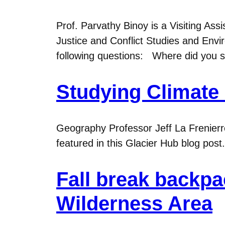
Prof. Parvathy Binoy is a Visiting As
Justice and Conflict Studies and Envir
following questions: Where did you 
Studying Climate
Geography Professor Jeff La Frenierr
featured in this Glacier Hub blog post.
Fall break backp
Wilderness Area