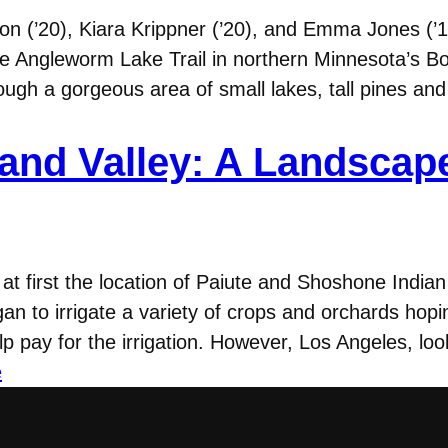
on (’20), Kiara Krippner (’20), and Emma Jones (’1
 the Angleworm Lake Trail in northern Minnesota’s
ough a gorgeous area of small lakes, tall pines an
and Valley: A Landscap
, at first the location of Paiute and Shoshone Ind
egan to irrigate a variety of crops and orchards ho
lp pay for the irrigation. However, Los Angeles, lo
e