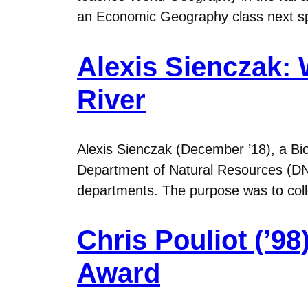
an Economic Geography class next spr
Alexis Sienczak: 
River
Alexis Sienczak (December ’18), a Bi
Department of Natural Resources (DNR
departments. The purpose was to coll
Chris Pouliot (’9
Award