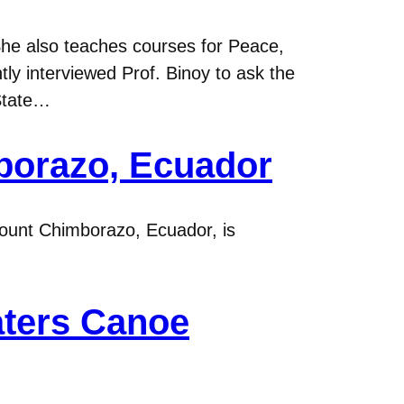
She also teaches courses for Peace,
tly interviewed Prof. Binoy to ask the
State…
borazo, Ecuador
Mount Chimborazo, Ecuador, is
aters Canoe