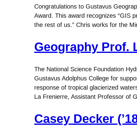
Congratulations to Gustavus Geograph
Award. This award recognizes “GIS pr
the rest of us.” Chris works for the 
Geography Prof. L
The National Science Foundation Hydr
Gustavus Adolphus College for support
response of tropical glacierized wate
La Frenierre, Assistant Professor o
Casey Decker (’18