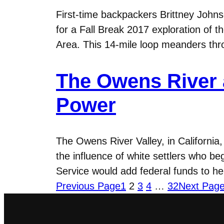
First-time backpackers Brittney Johns
for a Fall Break 2017 exploration of
Area. This 14-mile loop meanders thr
The Owens River 
Power
The Owens River Valley, in California
the influence of white settlers who b
Service would add federal funds to he
Previous Page
1
2
3
4
…
32
Next Pag