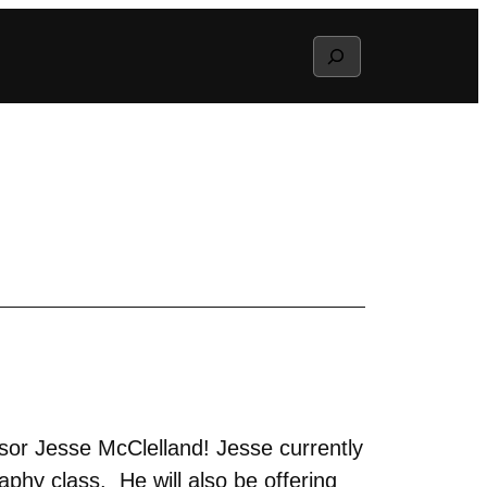
Search
sor Jesse McClelland! Jesse currently
phy class. He will also be offering