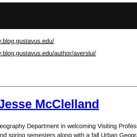
.blog.gustavus.edu/
.blog.gustavus.edu/au
thor/averslui/
 Jesse McClelland
 Geography Department in welcoming Visiting Profes
nd spring semesters along with a fall Urban Geogra