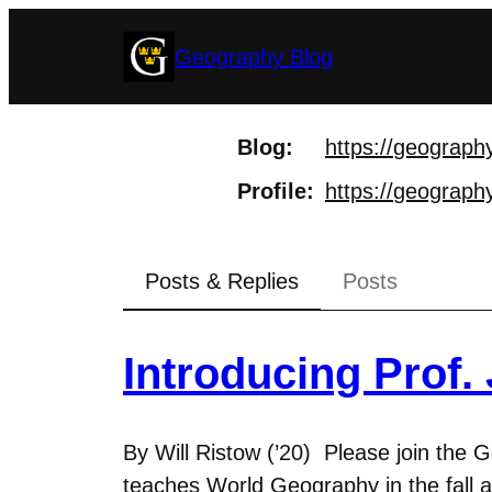
Skip
Geography Blog
to
content
Blog
https://
geography
Profile
https://
geography
Posts & Replies
Posts
Introducing Prof.
By Will Ristow (’20) Please join the
teaches World Geography in the fall a