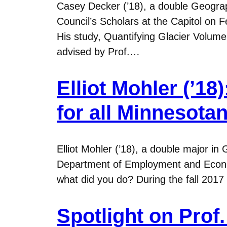
Casey Decker (’18), a double Geogra
Council’s Scholars at the Capitol on
His study, Quantifying Glacier Volu
advised by Prof.…
Elliot Mohler (’1
for all Minnesota
Elliot Mohler (’18), a double major i
Department of Employment and Econom
what did you do? During the fall 20
Spotlight on Prof