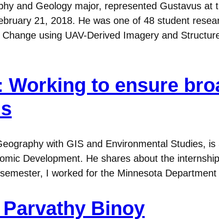
phy and Geology major, represented Gustavus at t
 February 21, 2018. He was one of 48 student resea
me Change using UAV-Derived Imagery and Structu
8): Working to ensure b
ns
n Geography with GIS and Environmental Studies, is 
ic Development. He shares about the internship
17 semester, I worked for the Minnesota Departme
. Parvathy Binoy