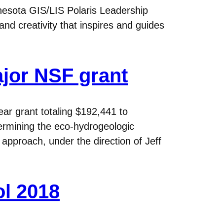
nesota GIS/LIS Polaris Leadership
d creativity that inspires and guides
ajor NSF grant
ar grant totaling $192,441 to
termining the eco-hydrogeologic
approach, under the direction of Jeff
ol 2018