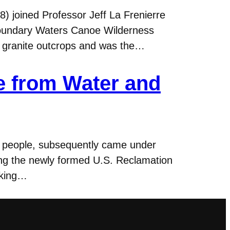
8) joined Professor Jeff La Frenierre
 Boundary Waters Canoe Wilderness
d granite outcrops and was the…
e from Water and
ian people, subsequently came under
ping the newly formed U.S. Reclamation
oking…