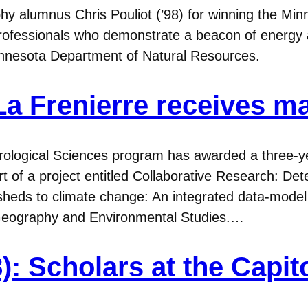
y alumnus Chris Pouliot (’98) for winning the Min
ofessionals who demonstrate a beacon of energy an
Minnesota Department of Natural Resources.
a Frenierre receives m
ological Sciences program has awarded a three-ye
 of a project entitled Collaborative Research: De
rsheds to climate change: An integrated data-model 
f Geography and Environmental Studies.…
): Scholars at the Capit