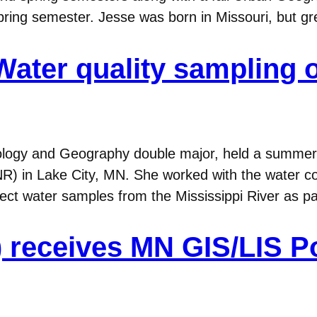
ing semester. Jesse was born in Missouri, but gr
Water quality sampling o
ology and Geography double major, held a summer 
) in Lake City, MN. She worked with the water con
ect water samples from the Mississippi River as p
8) receives MN GIS/LIS P