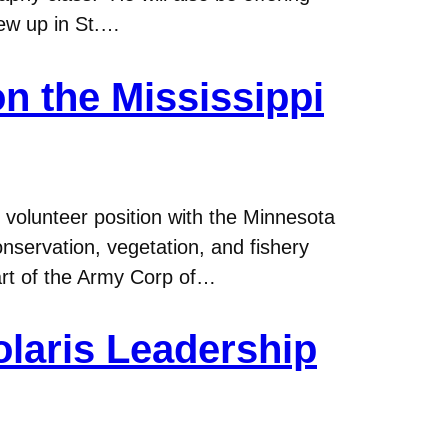
ew up in St.…
n the Mississippi
volunteer position with the Minnesota
servation, vegetation, and fishery
art of the Army Corp of…
olaris Leadership