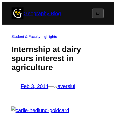
Skip
Search
Geography Blog
to
content
Student & Faculty highlights
Internship at dairy
spurs interest in
agriculture
Feb 3, 2014
—
averslui
by