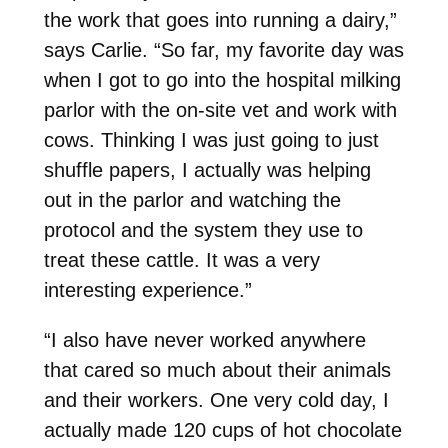
the work that goes into running a dairy,”
says Carlie. “So far, my favorite day was
when I got to go into the hospital milking
parlor with the on-site vet and work with
cows. Thinking I was just going to just
shuffle papers, I actually was helping
out in the parlor and watching the
protocol and the system they use to
treat these cattle. It was a very
interesting experience.”
“I also have never worked anywhere
that cared so much about their animals
and their workers. One very cold day, I
actually made 120 cups of hot chocolate