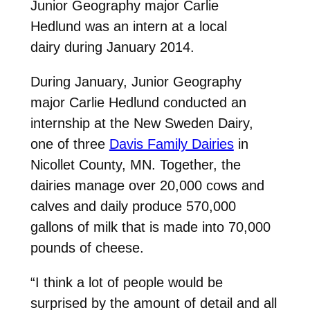
Junior Geography major Carlie
Hedlund was an intern at a local
dairy during January 2014.
During January, Junior Geography
major Carlie Hedlund conducted an
internship at the New Sweden Dairy,
one of three
Davis Family Dairies
in
Nicollet County, MN. Together, the
dairies manage over 20,000 cows and
calves and daily produce 570,000
gallons of milk that is made into 70,000
pounds of cheese.
“I think a lot of people would be
surprised by the amount of detail and all