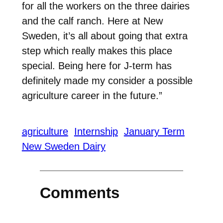
for all the workers on the three dairies
and the calf ranch. Here at New
Sweden, it’s all about going that extra
step which really makes this place
special. Being here for J-term has
definitely made my consider a possible
agriculture career in the future.”
agriculture
Internship
January Term
New Sweden Dairy
Comments