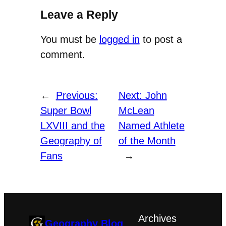
Leave a Reply
You must be
logged in
to post a
comment.
←
Previous:
Next:
John
Super Bowl
McLean
LXVIII and the
Named Athlete
Geography of
of the Month
Fans
→
Archives
Geography Blog