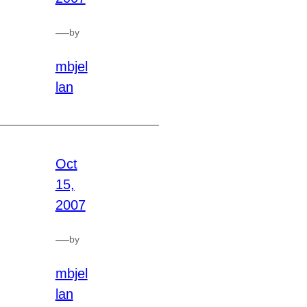
—
by
mbjel
lan
Oct
15,
2007
—
by
mbjel
lan