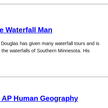
e Waterfall Man
Douglas has given many waterfall tours and is
o the waterfalls of Southern Minnesota. His
g AP Human Geography