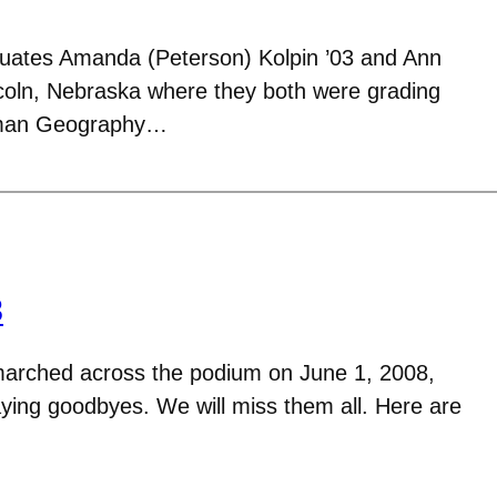
uates Amanda (Peterson) Kolpin ’03 and Ann
incoln, Nebraska where they both were grading
man Geography…
8
arched across the podium on June 1, 2008,
aying goodbyes. We will miss them all. Here are