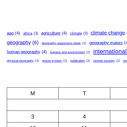
climate change
aag
(4)
agriculture
(4)
africa
(3)
climate
(3)
geography
(6)
geography majors
(
geography awareness week
(2)
internationa
human geography
(4)
humans and environment
(2)
physical geography
(2)
prison system
(2)
publication
(2)
remote sensing
(2)
sp
M
T
3
4