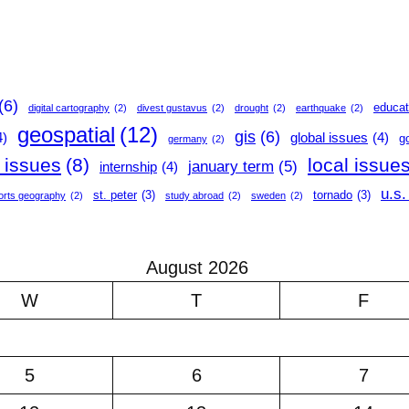
(6)
educat
digital cartography
(2)
divest gustavus
(2)
drought
(2)
earthquake
(2)
geospatial
(12)
gis
(6)
4)
global issues
(4)
g
germany
(2)
l issues
(8)
local issue
january term
(5)
internship
(4)
u.s.
st. peter
(3)
tornado
(3)
orts geography
(2)
study abroad
(2)
sweden
(2)
August 2026
W
T
F
5
6
7