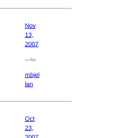
Nov
13,
2007
—
by
mbjel
lan
Oct
23,
2007