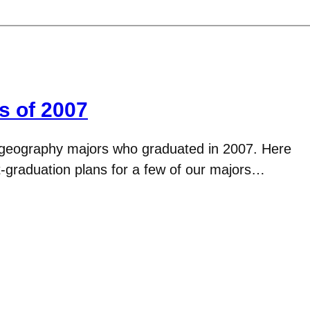
s of 2007
 geography majors who graduated in 2007. Here
-graduation plans for a few of our majors…