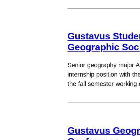
Gustavus Studen
Geographic Soc
Senior geography major A
internship position with t
the fall semester working
Gustavus Geogr