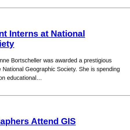
t Interns at National
iety
nne Bortscheller was awarded a prestigious
he National Geographic Society. She is spending
 on educational…
aphers Attend GIS