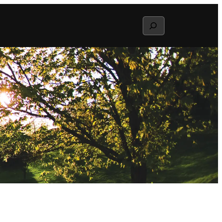
Search