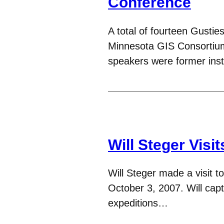
Conference
A total of fourteen Gustie
Minnesota GIS Consortiu
speakers were former ins
Will Steger Vis
Will Steger made a visit
October 3, 2007. Will capt
expeditions…