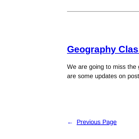
Geography Clas
We are going to miss the
are some updates on post
←
Previous Page