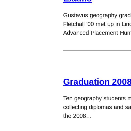
Gustavus geography grad
Fletchall ’00 met up in L
Advanced Placement Hu
Graduation 200
Ten geography students m
collecting diplomas and s
the 2008…