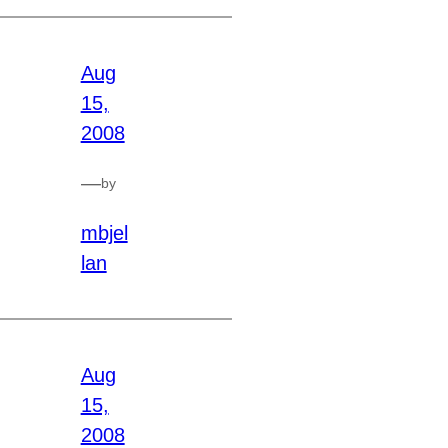
Aug
15,
2008
—
by
mbjel
lan
Aug
15,
2008