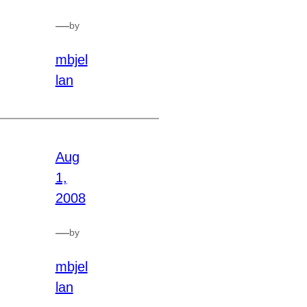
—
by
mbjel
lan
Aug
1,
2008
—
by
mbjel
lan