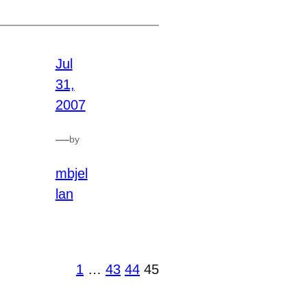
Jul
31,
2007
—
by
mbjel
lan
1
…
43
44
45