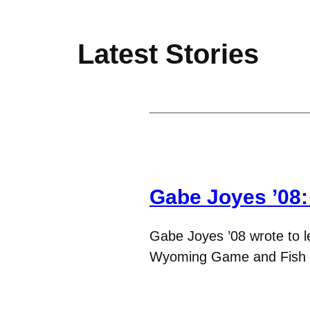
Latest Stories
Gabe Joyes ’08
Gabe Joyes ’08 wrote to l
Wyoming Game and Fish 