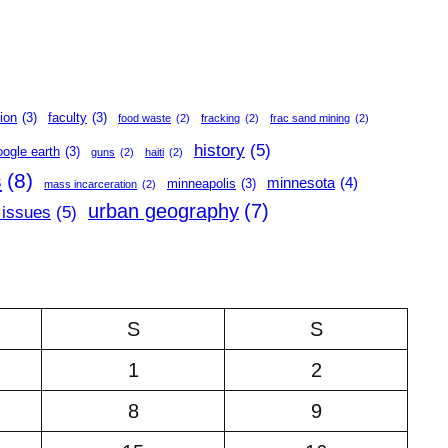
ion
(3)
faculty
(3)
food waste
(2)
fracking
(2)
frac sand mining
(2)
history
(5)
oogle earth
(3)
guns
(2)
haiti
(2)
s
(8)
minnesota
(4)
minneapolis
(3)
mass incarceration
(2)
urban geography
(7)
 issues
(5)
S
S
1
2
8
9