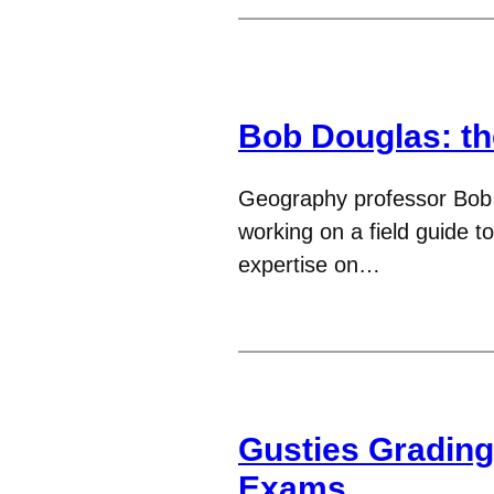
Bob Douglas: th
Geography professor Bob 
working on a field guide t
expertise on…
Gusties Gradin
Exams