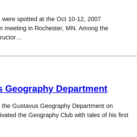
s were spotted at the Oct 10-12, 2007
m meeting in Rochester, MN. Among the
tructor…
its Geography Department
 to the Gustavus Geography Department on
ivated the Geography Club with tales of his first