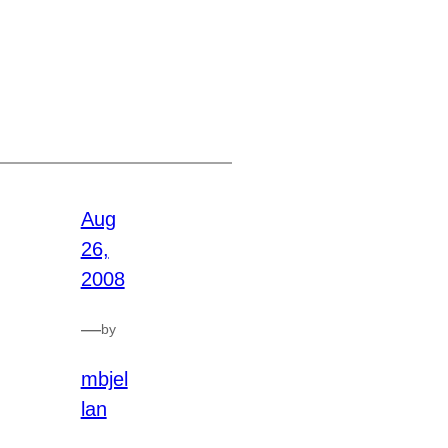
Aug
26,
2008
—
by
mbjel
lan