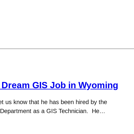
: Dream GIS Job in Wyoming
et us know that he has been hired by the
Department as a GIS Technician. He…