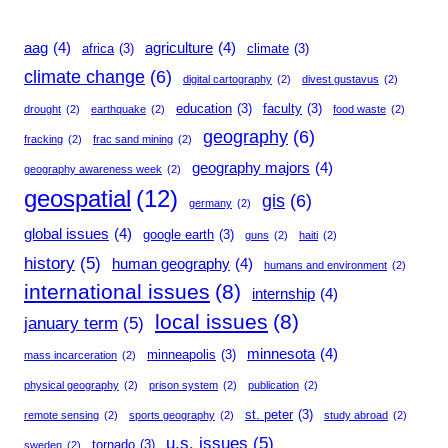
aag
(4)
agriculture
(4)
africa
(3)
climate
(3)
climate change
(6)
digital cartography
(2)
divest gustavus
(2)
education
(3)
faculty
(3)
drought
(2)
earthquake
(2)
food waste
(2)
geography
(6)
fracking
(2)
frac sand mining
(2)
geography majors
(4)
geography awareness week
(2)
geospatial
(12)
gis
(6)
germany
(2)
global issues
(4)
google earth
(3)
guns
(2)
haiti
(2)
history
(5)
human geography
(4)
humans and environment
(2)
international issues
(8)
internship
(4)
local issues
(8)
january term
(5)
minnesota
(4)
minneapolis
(3)
mass incarceration
(2)
physical geography
(2)
prison system
(2)
publication
(2)
st. peter
(3)
remote sensing
(2)
sports geography
(2)
study abroad
(2)
u.s. issues
(5)
tornado
(3)
sweden
(2)