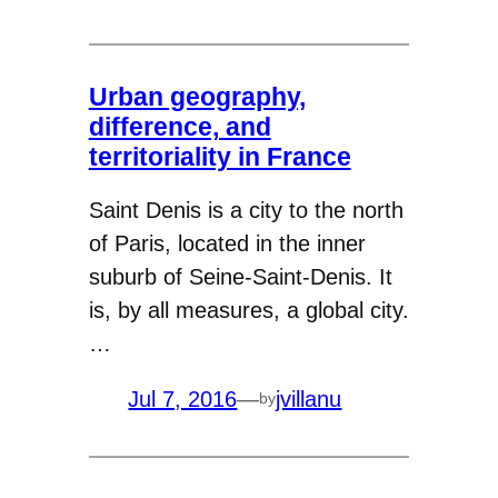
Urban geography,
difference, and
territoriality in France
Saint Denis is a city to the north
of Paris, located in the inner
suburb of Seine-Saint-Denis. It
is, by all measures, a global city.
…
Jul 7, 2016
—
jvillanu
by