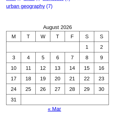
urban geography
(7)
August 2026
M
T
W
T
F
S
S
1
2
3
4
5
6
7
8
9
10
11
12
13
14
15
16
17
18
19
20
21
22
23
24
25
26
27
28
29
30
31
« Mar