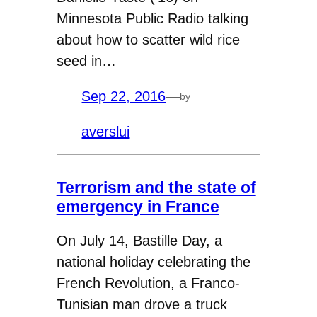
Minnesota Public Radio talking
about how to scatter wild rice
seed in…
Sep 22, 2016
—
by
averslui
Terrorism and the state of
emergency in France
On July 14, Bastille Day, a
national holiday celebrating the
French Revolution, a Franco-
Tunisian man drove a truck