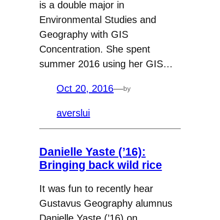
is a double major in
Environmental Studies and
Geography with GIS
Concentration. She spent
summer 2016 using her GIS…
Oct 20, 2016
—
by
averslui
Danielle Yaste (’16):
Bringing back wild rice
It was fun to recently hear
Gustavus Geography alumnus
Danielle Yaste (’16) on