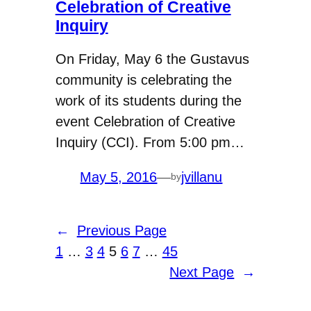
Celebration of Creative
Inquiry
On Friday, May 6 the Gustavus
community is celebrating the
work of its students during the
event Celebration of Creative
Inquiry (CCI). From 5:00 pm…
May 5, 2016
—
jvillanu
by
←
Previous Page
1
…
3
4
5
6
7
…
45
Next Page
→