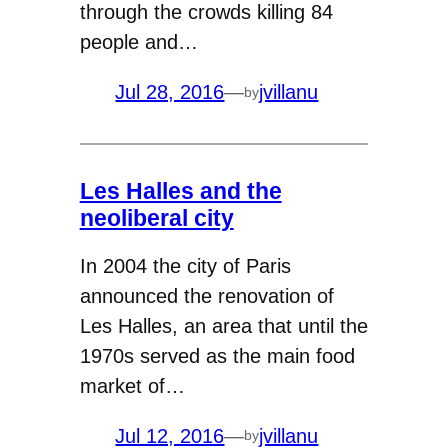
through the crowds killing 84
people and…
Jul 28, 2016
—
jvillanu
by
Les Halles and the
neoliberal city
In 2004 the city of Paris
announced the renovation of
Les Halles, an area that until the
1970s served as the main food
market of…
Jul 12, 2016
—
jvillanu
by