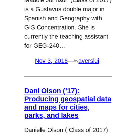
Maddie Johnson (Class of 2017)
is a Gustavus double major in
Spanish and Geography with
GIS Concentration. She is
currently the teaching assistant
for GEG-240…
Nov 3, 2016
—
averslui
by
Dani Olson (’17):
Producing geospatial data
and maps for cities,
parks, and lakes
Danielle Olson ( Class of 2017)