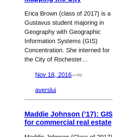
Erica Brown (class of 2017) is a
Gustavus student majoring in
Geography with Geographic
Information Systems (GIS)
Concentration. She interned for
the City of Rochester…
Nov 18, 2016
—
by
averslui
Maddie Johnson (’17): GIS
for commercial real estate