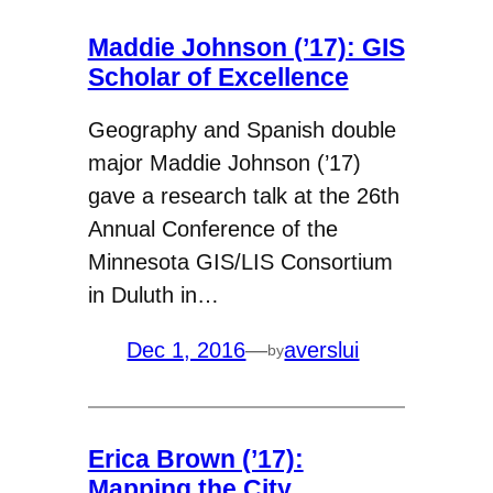
Maddie Johnson (’17): GIS
Scholar of Excellence
Geography and Spanish double
major Maddie Johnson (’17)
gave a research talk at the 26th
Annual Conference of the
Minnesota GIS/LIS Consortium
in Duluth in…
Dec 1, 2016
—
averslui
by
Erica Brown (’17):
Mapping the City