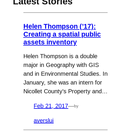
Latest Stories
Helen Thompson (’17):
Creating a spatial public
assets inventory
Helen Thompson is a double
major in Geography with GIS
and in Environmental Studies. In
January, she was an intern for
Nicollet County’s Property and…
Feb 21, 2017
—
by
averslui