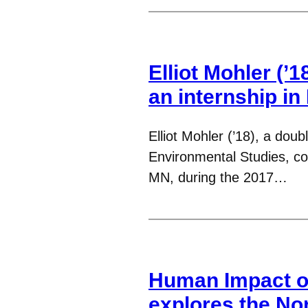
Elliot Mohler (’1
an internship i
Elliot Mohler (’18), a do
Environmental Studies, co
MN, during the 2017…
Human Impact o
explores the No