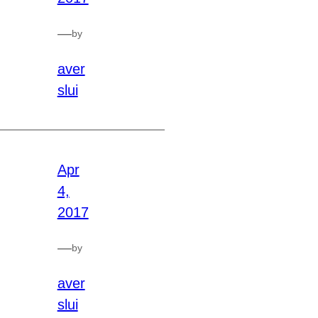
—
by
aver
slui
Apr
4,
2017
—
by
aver
slui