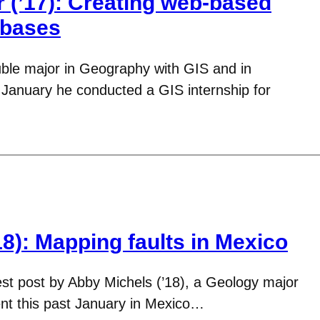
 (’17): Creating web-based
abases
ouble major in Geography with GIS and in
 January he conducted a GIS internship for
8): Mapping faults in Mexico
est post by Abby Michels (’18), a Geology major
nt this past January in Mexico…