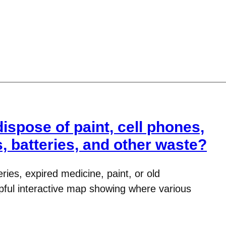
spose of paint, cell phones,
, batteries, and other waste?
eries, expired medicine, paint, or old
pful interactive map showing where various