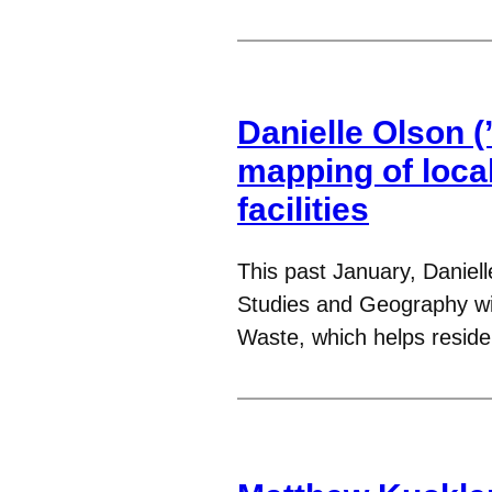
Danielle Olson (’
mapping of loca
facilities
This past January, Daniel
Studies and Geography wit
Waste, which helps resid