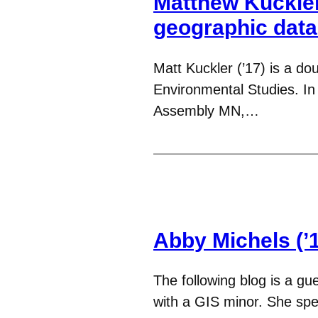
Matthew Kuckler
geographic dat
Matt Kuckler (’17) is a d
Environmental Studies. In
Assembly MN,…
Abby Michels (’1
The following blog is a gu
with a GIS minor. She spe