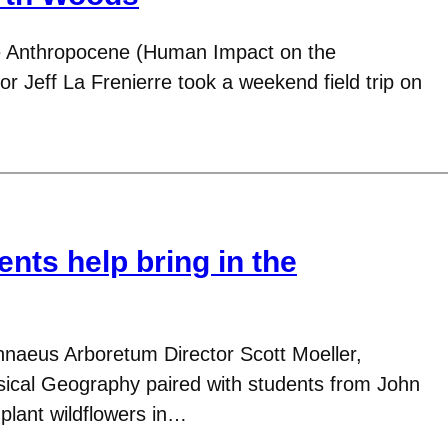
 Anthropocene (Human Impact on the
r Jeff La Frenierre took a weekend field trip on
nts help bring in the
nnaeus Arboretum Director Scott Moeller,
ical Geography paired with students from John
 plant wildflowers in…