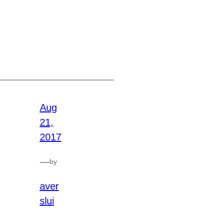
Aug
21,
2017
—
by
aver
slui