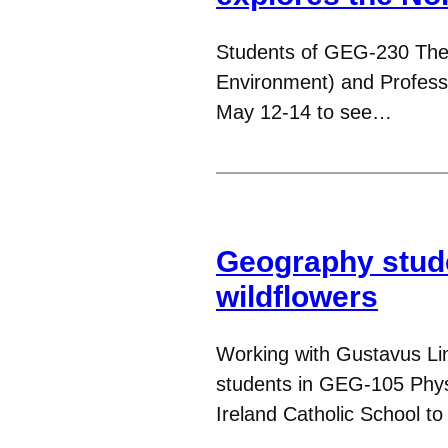
Students of GEG-230 The
Environment) and Professo
May 12-14 to see…
Geography stude
wildflowers
Working with Gustavus Li
students in GEG-105 Phys
Ireland Catholic School to