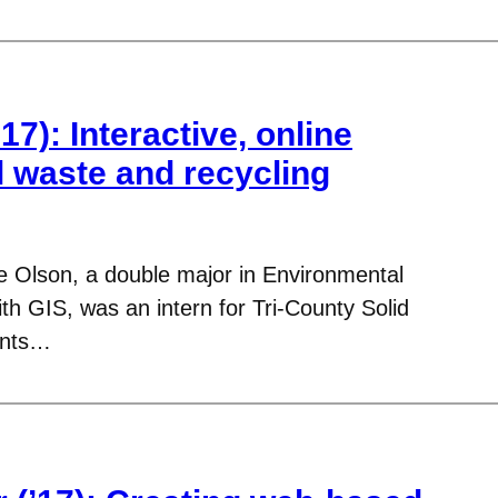
17): Interactive, online
l waste and recycling
le Olson, a double major in Environmental
h GIS, was an intern for Tri-County Solid
ents…