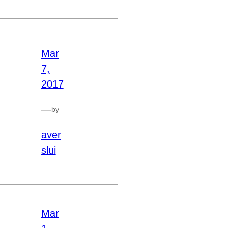
Mar
7,
2017
—
by
aver
slui
Mar