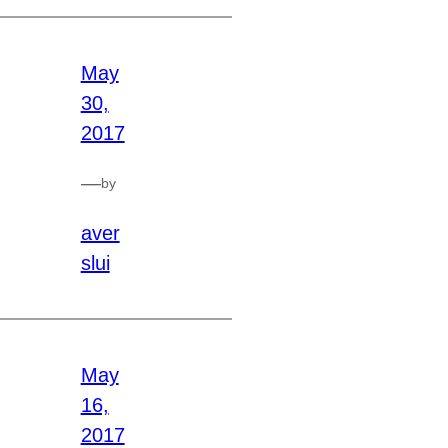
May
30,
2017
—
by
aver
slui
May
16,
2017