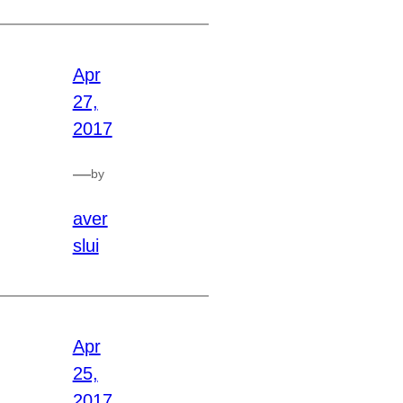
Apr
27,
2017
—
by
aver
slui
Apr
25,
2017