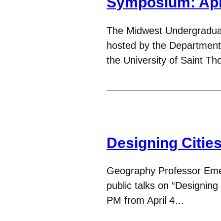
Symposium: Apr
The Midwest Undergradu
hosted by the Department
the University of Saint T
Designing Citie
Geography Professor Emeri
public talks on “Designin
PM from April 4…