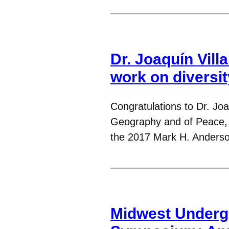
Dr. Joaquín Vill
work on diversit
Congratulations to Dr. Joa
Geography and of Peace, J
the 2017 Mark H. Anders
Midwest Underg