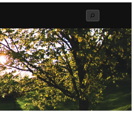
Search