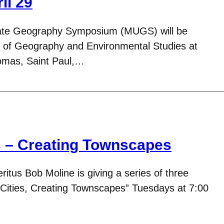
il 29
ate Geography Symposium (MUGS) will be
 of Geography and Environmental Studies at
homas, Saint Paul,…
s – Creating Townscapes
tus Bob Moline is giving a series of three
g Cities, Creating Townscapes” Tuesdays at 7:00