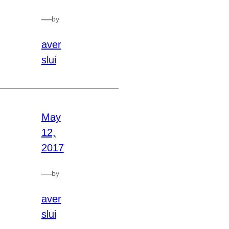
—
by
aver
slui
May
12,
2017
—
by
aver
slui