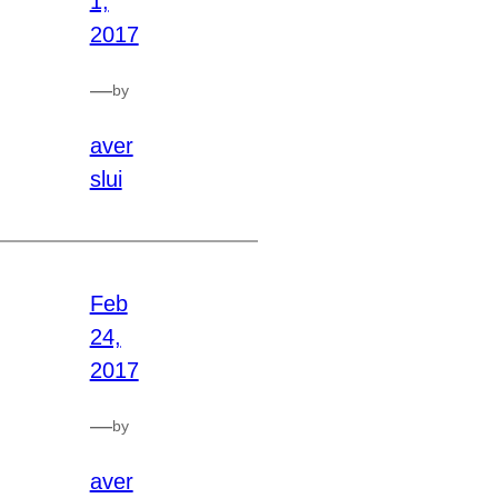
1,
2017
—
by
aver
slui
Feb
24,
2017
—
by
aver