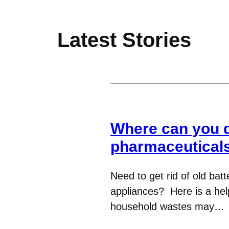
Latest Stories
Where can you di
pharmaceuticals
Need to get rid of old batt
appliances? Here is a hel
household wastes may…