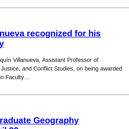
anueva recognized for his
y
quín Villanueva, Assistant Professor of
ustice, and Conflict Studies, on being awarded
on Faculty…
raduate Geography