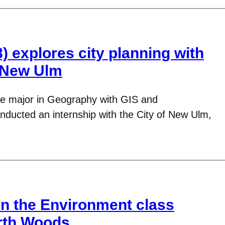
8) explores city planning with
n New Ulm
uble major in Geography with GIS and
nducted an internship with the City of New Ulm,
n the Environment class
rth Woods