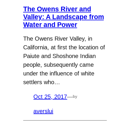
The Owens River and
Valley: A Landscape from
Water and Power
The Owens River Valley, in
California, at first the location of
Paiute and Shoshone Indian
people, subsequently came
under the influence of white
settlers who…
Oct 25, 2017
—
by
averslui