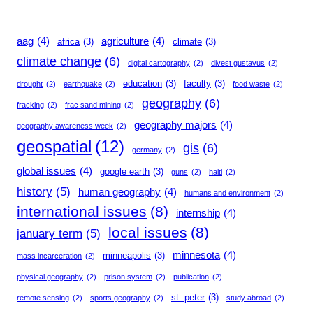
aag
(4)
agriculture
(4)
africa
(3)
climate
(3)
climate change
(6)
digital cartography
(2)
divest gustavus
(2)
education
(3)
faculty
(3)
drought
(2)
earthquake
(2)
food waste
(2)
geography
(6)
fracking
(2)
frac sand mining
(2)
geography majors
(4)
geography awareness week
(2)
geospatial
(12)
gis
(6)
germany
(2)
global issues
(4)
google earth
(3)
guns
(2)
haiti
(2)
history
(5)
human geography
(4)
humans and environment
(2)
international issues
(8)
internship
(4)
local issues
(8)
january term
(5)
minnesota
(4)
minneapolis
(3)
mass incarceration
(2)
physical geography
(2)
prison system
(2)
publication
(2)
st. peter
(3)
remote sensing
(2)
sports geography
(2)
study abroad
(2)