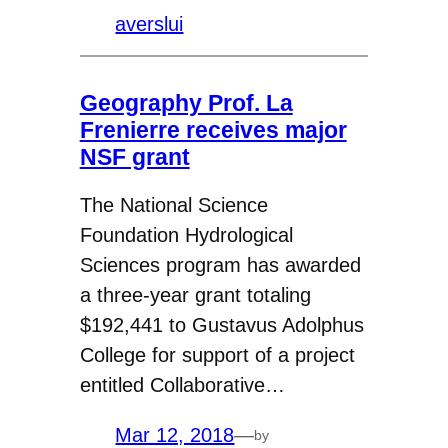
averslui
Geography Prof. La
Frenierre receives major
NSF grant
The National Science
Foundation Hydrological
Sciences program has awarded
a three-year grant totaling
$192,441 to Gustavus Adolphus
College for support of a project
entitled Collaborative…
Mar 12, 2018
—
by