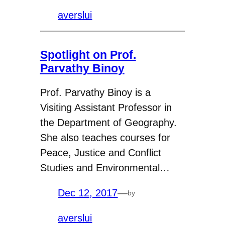
averslui
Spotlight on Prof.
Parvathy Binoy
Prof. Parvathy Binoy is a
Visiting Assistant Professor in
the Department of Geography.
She also teaches courses for
Peace, Justice and Conflict
Studies and Environmental…
Dec 12, 2017
—
by
averslui