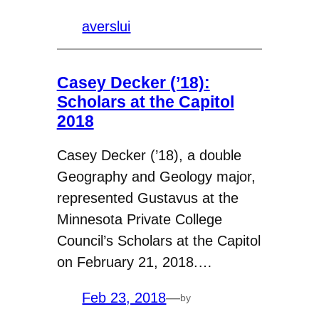
averslui
Casey Decker (’18):
Scholars at the Capitol
2018
Casey Decker (’18), a double
Geography and Geology major,
represented Gustavus at the
Minnesota Private College
Council’s Scholars at the Capitol
on February 21, 2018.…
Feb 23, 2018
—
by