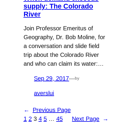
supply: The Colorado
River
Join Professor Emeritus of
Geography, Dr. Bob Moline, for
a conversation and slide field
trip about the Colorado River
and who can claim its water:…
Sep 29, 2017
—
by
averslui
←
Previous Page
1
2
3
4
5
…
45
Next Page
→