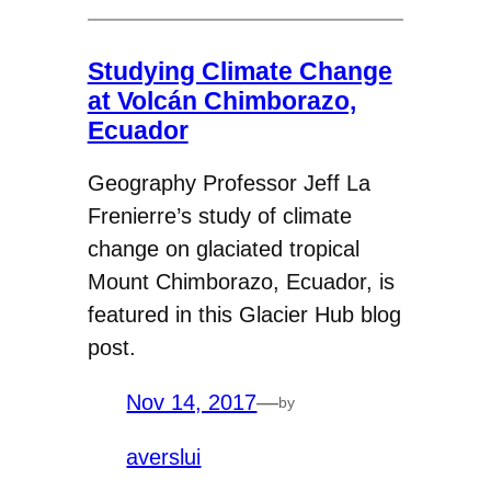
Studying Climate Change
at Volcán Chimborazo,
Ecuador
Geography Professor Jeff La
Frenierre’s study of climate
change on glaciated tropical
Mount Chimborazo, Ecuador, is
featured in this Glacier Hub blog
post.
Nov 14, 2017
—
by
averslui