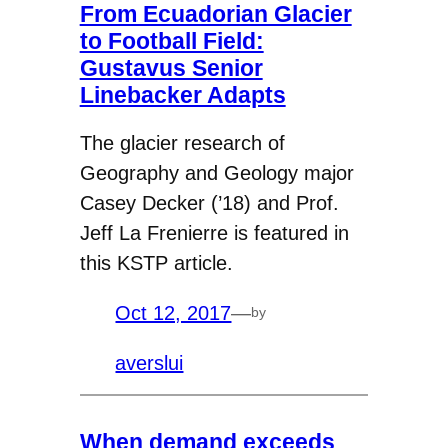
From Ecuadorian Glacier
to Football Field:
Gustavus Senior
Linebacker Adapts
The glacier research of
Geography and Geology major
Casey Decker (’18) and Prof.
Jeff La Frenierre is featured in
this KSTP article.
Oct 12, 2017
—
by
averslui
When demand exceeds