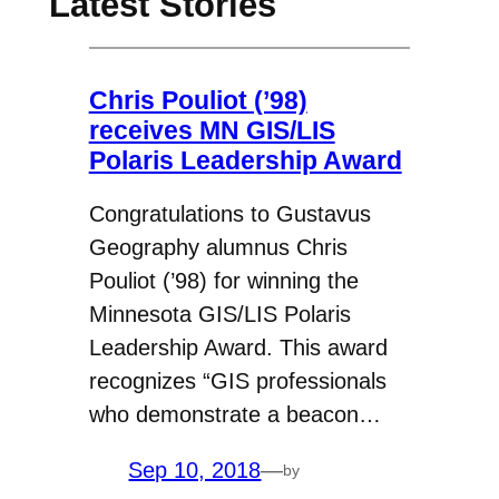
Latest Stories
Chris Pouliot (’98)
receives MN GIS/LIS
Polaris Leadership Award
Congratulations to Gustavus
Geography alumnus Chris
Pouliot (’98) for winning the
Minnesota GIS/LIS Polaris
Leadership Award. This award
recognizes “GIS professionals
who demonstrate a beacon…
Sep 10, 2018
—
by