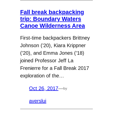
Fall break backpacking
trip: Boundary Waters
Canoe Wilderness Area
First-time backpackers Brittney
Johnson (’20), Kiara Krippner
(’20), and Emma Jones (’18)
joined Professor Jeff La
Frenierre for a Fall Break 2017
exploration of the…
Oct 26, 2017
—
by
averslui