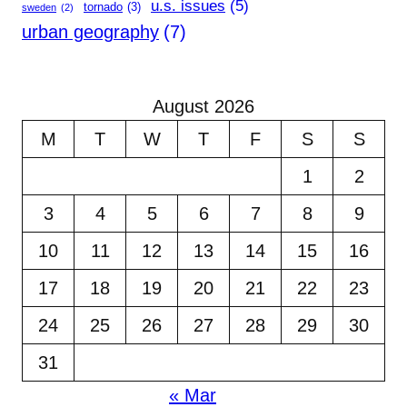
u.s. issues
(5)
tornado
(3)
sweden
(2)
urban geography
(7)
August 2026
M
T
W
T
F
S
S
1
2
3
4
5
6
7
8
9
10
11
12
13
14
15
16
17
18
19
20
21
22
23
24
25
26
27
28
29
30
31
« Mar