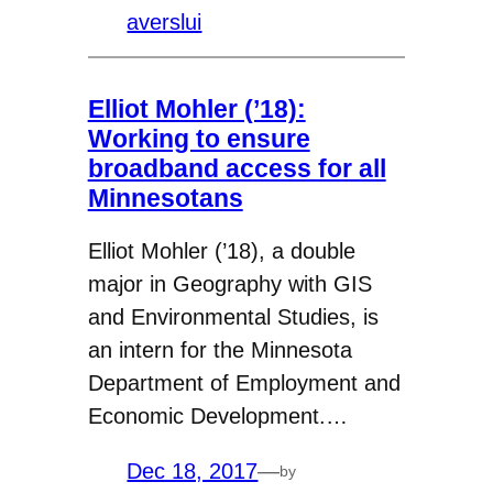
averslui
Elliot Mohler (’18):
Working to ensure
broadband access for all
Minnesotans
Elliot Mohler (’18), a double
major in Geography with GIS
and Environmental Studies, is
an intern for the Minnesota
Department of Employment and
Economic Development.…
Dec 18, 2017
—
by